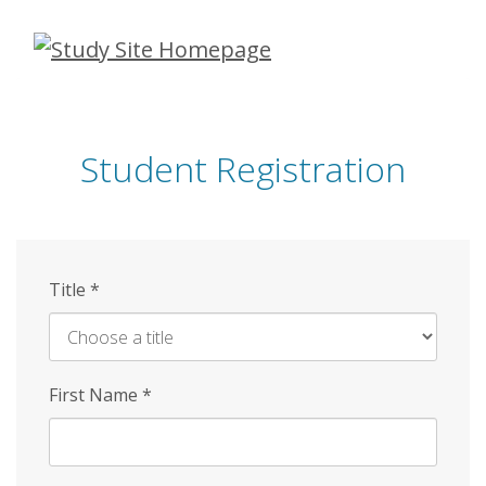
Skip
to
main
content
Student Registration
Title
*
First Name
*