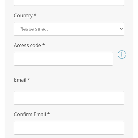
Country
*
Access code
*
Email
*
Confirm Email
*