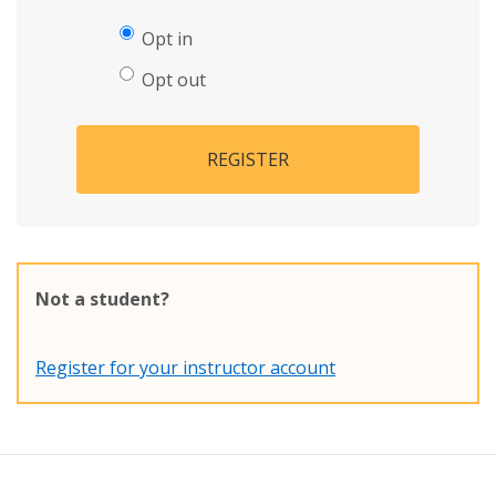
Opt in
Opt out
REGISTER
Not a student?
Register for your instructor account