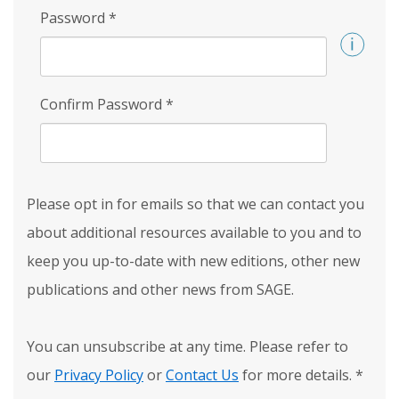
Password
*
Confirm Password
*
Please opt in for emails so that we can contact you
about additional resources available to you and to
keep you up-to-date with new editions, other new
publications and other news from SAGE.
You can unsubscribe at any time. Please refer to
our
Privacy Policy
or
Contact Us
for more details.
*