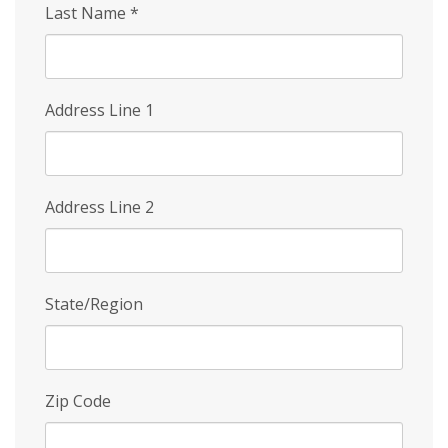
Last Name
*
Address Line 1
Address Line 2
State/Region
Zip Code