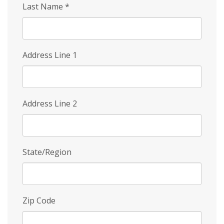
Last Name
*
Address Line 1
Address Line 2
State/Region
Zip Code