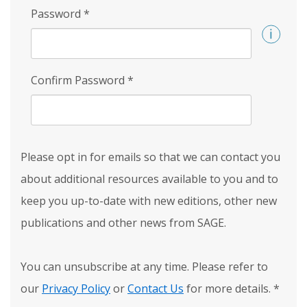
Password
*
Confirm Password
*
Please opt in for emails so that we can contact you
about additional resources available to you and to
keep you up-to-date with new editions, other new
publications and other news from SAGE.
You can unsubscribe at any time. Please refer to
our
Privacy Policy
or
Contact Us
for more details.
*