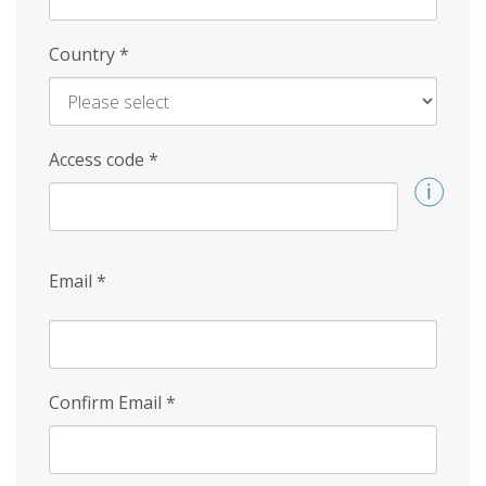
Country
*
Access code
*
Email
*
Confirm Email
*