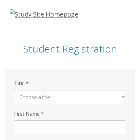
Skip
to
main
content
Student Registration
Title
*
First Name
*