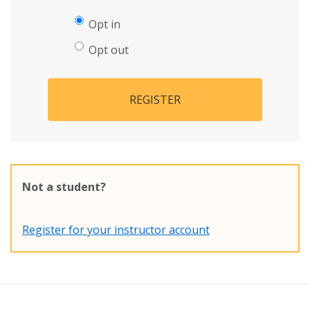
Opt in
Opt out
REGISTER
Not a student?
Register for your instructor account