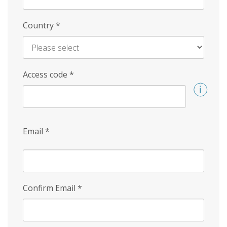
Country
*
Access code
*
Email
*
Confirm Email
*