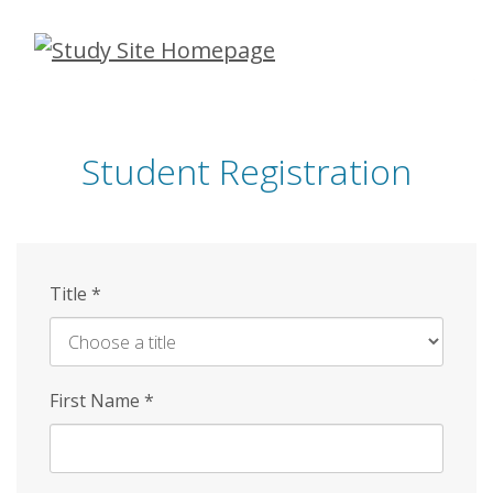
Skip
to
main
content
Student Registration
Title
*
First Name
*