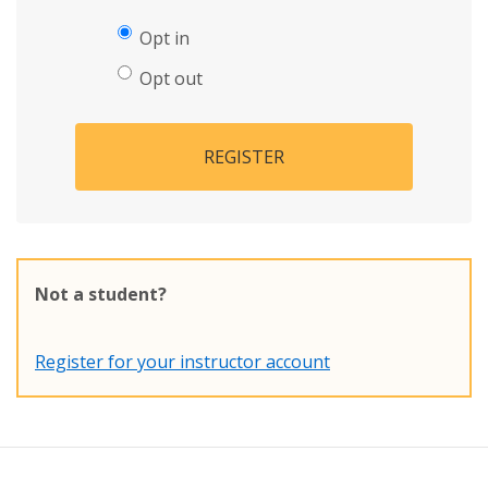
Opt in
Opt out
REGISTER
Not a student?
Register for your instructor account