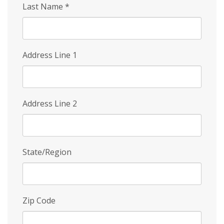
Last Name
*
Address Line 1
Address Line 2
State/Region
Zip Code