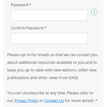
Password
*
Confirm Password
*
Please opt in for emails so that we can contact you
about additional resources available to you and to
keep you up-to-date with new editions, other new
publications and other news from SAGE.
You can unsubscribe at any time. Please refer to
our
Privacy Policy
or
Contact Us
for more details.
*