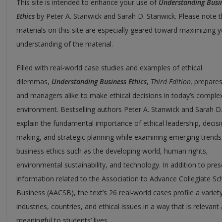
This site is intended to enhance your use of
Understanding Busi
Ethics
by Peter A. Stanwick and Sarah D. Stanwick. Please note th
materials on this site are especially geared toward maximizing 
understanding of the material.
Filled with real-world case studies and examples of ethical
dilemmas,
Understanding Business Ethics
,
Third Edition,
prepares
and managers alike to make ethical decisions in today’s complex
environment. Bestselling authors Peter A. Stanwick and Sarah D
explain the fundamental importance of ethical leadership, decis
making, and strategic planning while examining emerging trends
business ethics such as the developing world, human rights,
environmental sustainability, and technology. In addition to pres
information related to the Association to Advance Collegiate Sc
Business (AACSB), the text’s 26 real-world cases profile a variet
industries, countries, and ethical issues in a way that is relevant
meaningful to students’ lives.