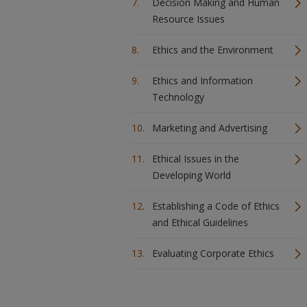
Decision Making and Human
Resource Issues
Ethics and the Environment
Ethics and Information
Technology
Marketing and Advertising
Ethical Issues in the
Developing World
Establishing a Code of Ethics
and Ethical Guidelines
Evaluating Corporate Ethics