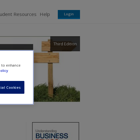
tudent Resources
Help
Login
Third Edition
e to enhance
olicy
ial Cookies