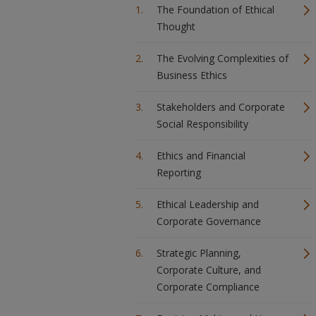
The Foundation of Ethical
Thought
The Evolving Complexities of
Business Ethics
Stakeholders and Corporate
Social Responsibility
Ethics and Financial
Reporting
Ethical Leadership and
Corporate Governance
Strategic Planning,
Corporate Culture, and
Corporate Compliance