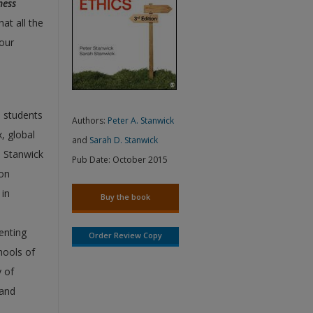
ness
at all the
your
 students
Authors:
Peter A. Stanwick
, global
and
Sarah D. Stanwick
. Stanwick
Pub Date:
October 2015
ion
 in
Buy the book
enting
Order Review Copy
hools of
y of
 and