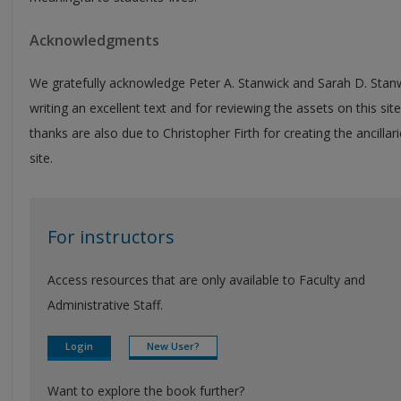
Acknowledgments
We gratefully acknowledge Peter A. Stanwick and Sarah D. Stanw
writing an excellent text and for reviewing the assets on this site
thanks are also due to Christopher Firth for creating the ancillari
site.
For instructors
Access resources that are only available to Faculty and
Administrative Staff.
Login
New User?
Want to explore the book further?