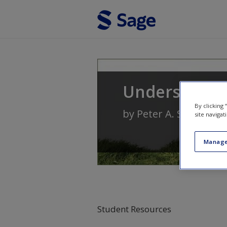
Skip to main content
Understandin
By clicking
by
Peter A. Stanwick
site navigat
Manage
Student Resources