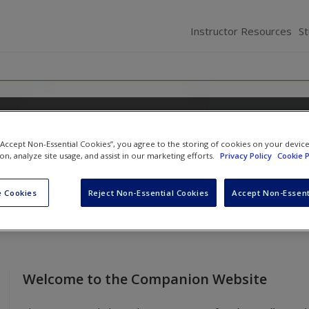
Instructor Resources
S
g Business Ethics
 “Accept Non-Essential Cookies”, you agree to the storing of cookies on your devic
and
Sarah D. Stanwick
ion, analyze site usage, and assist in our marketing efforts.
Privacy Policy
Cookie P
 Cookies
Reject Non-Essential Cookies
Accept Non-Essent
Welcome to the Companion Website