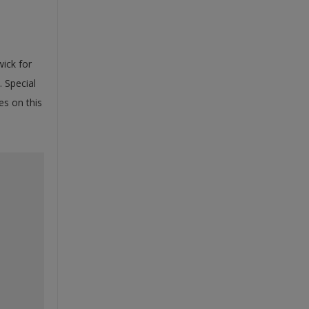
ick for
. Special
es on this