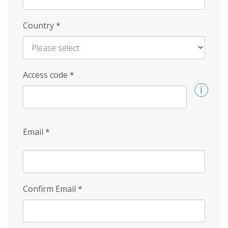
Country
*
Access code
*
Email
*
Confirm Email
*