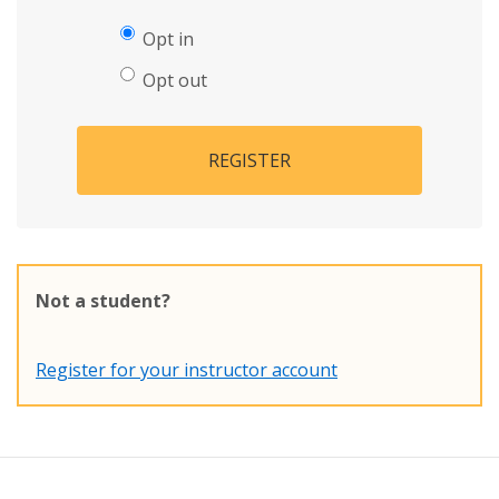
Opt in
Opt out
REGISTER
Not a student?
Register for your instructor account