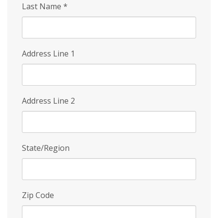
Last Name
*
Address Line 1
Address Line 2
State/Region
Zip Code