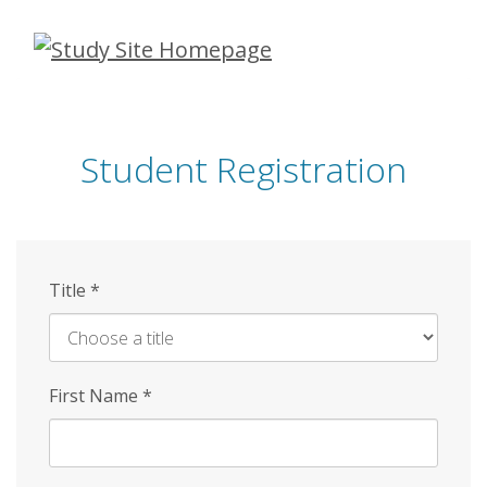
Skip
to
main
content
Student Registration
Title
*
First Name
*