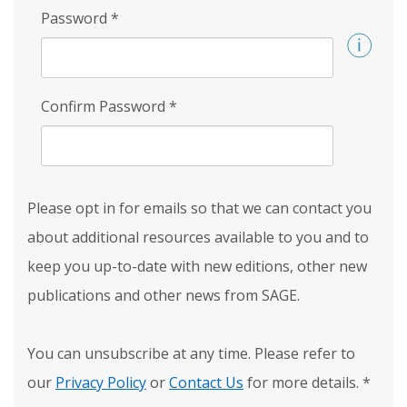
Password
*
Confirm Password
*
Please opt in for emails so that we can contact you
about additional resources available to you and to
keep you up-to-date with new editions, other new
publications and other news from SAGE.
You can unsubscribe at any time. Please refer to
our
Privacy Policy
or
Contact Us
for more details.
*