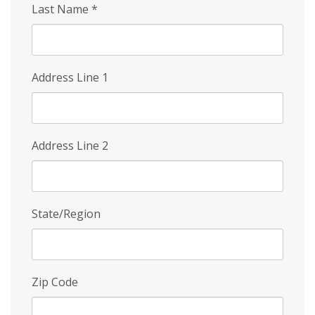
Last Name
*
Address Line 1
Address Line 2
State/Region
Zip Code