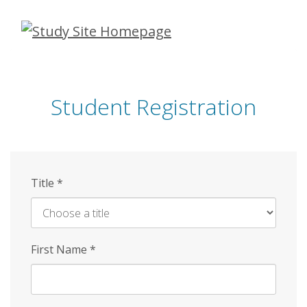
Skip
to
main
content
Student Registration
Title
*
First Name
*