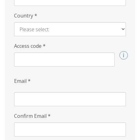
Country
*
Access code
*
Email
*
Confirm Email
*