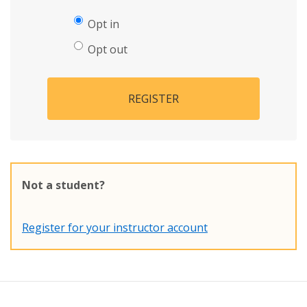
Opt in
Opt out
REGISTER
Not a student?
Register for your instructor account