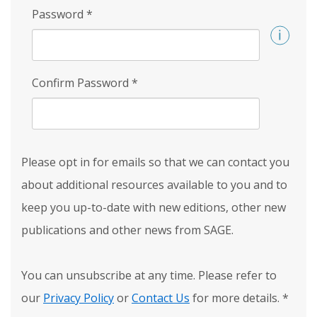
Password
*
Confirm Password
*
Please opt in for emails so that we can contact you
about additional resources available to you and to
keep you up-to-date with new editions, other new
publications and other news from SAGE.
You can unsubscribe at any time. Please refer to
our
Privacy Policy
or
Contact Us
for more details.
*