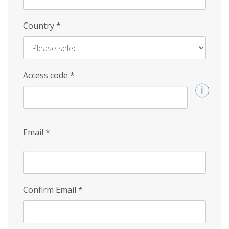
Country
*
Access code
*
Email
*
Confirm Email
*