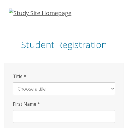
Skip
to
main
content
Student Registration
Title
*
First Name
*