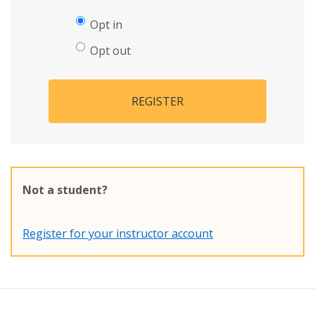
Opt in
Opt out
REGISTER
Not a student?
Register for your instructor account