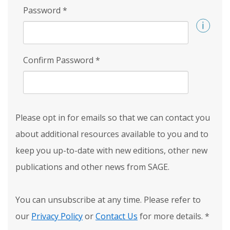
Password
*
Confirm Password
*
Please opt in for emails so that we can contact you
about additional resources available to you and to
keep you up-to-date with new editions, other new
publications and other news from SAGE.
You can unsubscribe at any time. Please refer to
our
Privacy Policy
or
Contact Us
for more details.
*