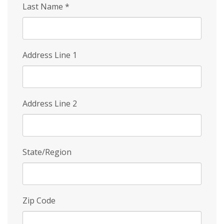
Last Name
*
Address Line 1
Address Line 2
State/Region
Zip Code