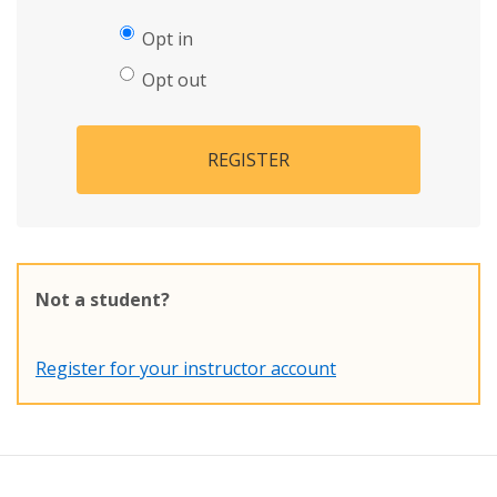
Opt in
Opt out
REGISTER
Not a student?
Register for your instructor account