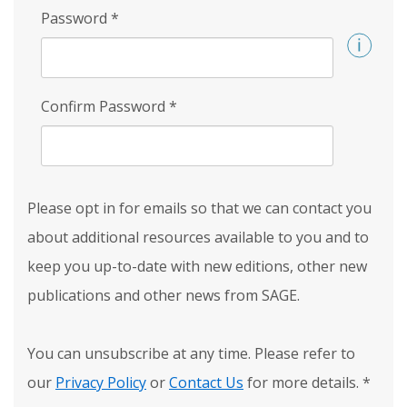
Password
*
Confirm Password
*
Please opt in for emails so that we can contact you
about additional resources available to you and to
keep you up-to-date with new editions, other new
publications and other news from SAGE.
You can unsubscribe at any time. Please refer to
our
Privacy Policy
or
Contact Us
for more details.
*