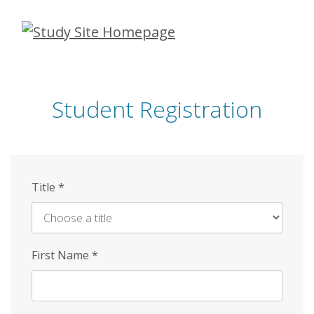
Skip
to
main
content
Student Registration
Title
*
First Name
*