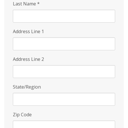
Last Name
*
Address Line 1
Address Line 2
State/Region
Zip Code