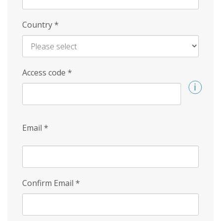
Country
*
Access code
*
Email
*
Confirm Email
*