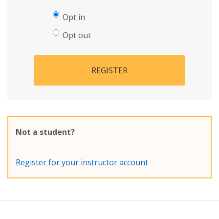
Opt in
Opt out
REGISTER
Not a student?
Register for your instructor account