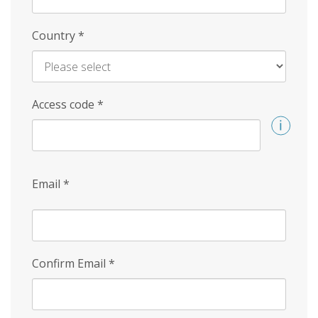
Country
*
Access code
*
Email
*
Confirm Email
*