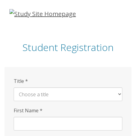
Skip
to
main
content
Student Registration
Title
*
First Name
*