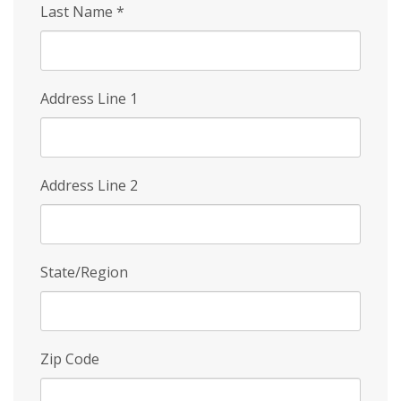
Last Name
*
Address Line 1
Address Line 2
State/Region
Zip Code