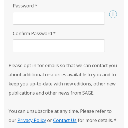
Password
*
Confirm Password
*
Please opt in for emails so that we can contact you
about additional resources available to you and to
keep you up-to-date with new editions, other new
publications and other news from SAGE.
You can unsubscribe at any time. Please refer to
our
Privacy Policy
or
Contact Us
for more details.
*