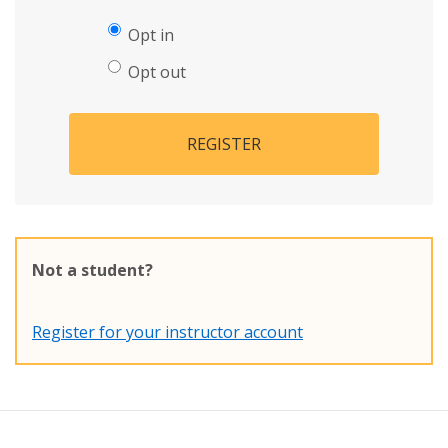
Opt in
Opt out
REGISTER
Not a student?
Register for your instructor account