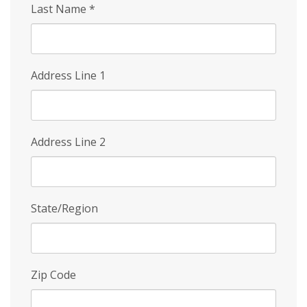
Last Name
*
Address Line 1
Address Line 2
State/Region
Zip Code