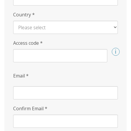
Country
*
Access code
*
Email
*
Confirm Email
*