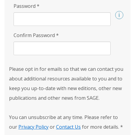
Password
*
Confirm Password
*
Please opt in for emails so that we can contact you
about additional resources available to you and to
keep you up-to-date with new editions, other new
publications and other news from SAGE.
You can unsubscribe at any time. Please refer to
our
Privacy Policy
or
Contact Us
for more details.
*