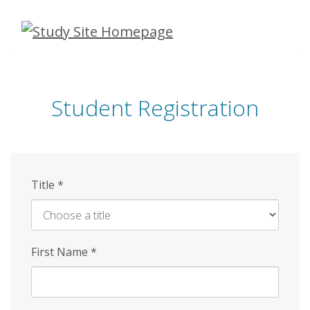
Skip
to
main
content
Student Registration
Title
*
First Name
*