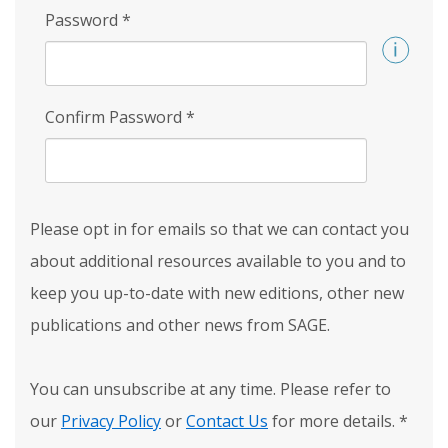
Password
*
Confirm Password
*
Please opt in for emails so that we can contact you
about additional resources available to you and to
keep you up-to-date with new editions, other new
publications and other news from SAGE.
You can unsubscribe at any time. Please refer to
our
Privacy Policy
or
Contact Us
for more details.
*