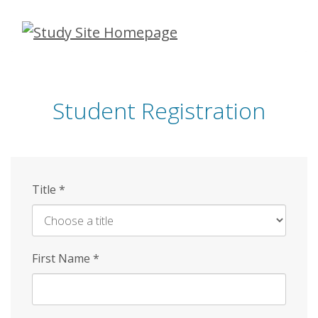
Skip
to
main
content
Student Registration
Title
*
First Name
*