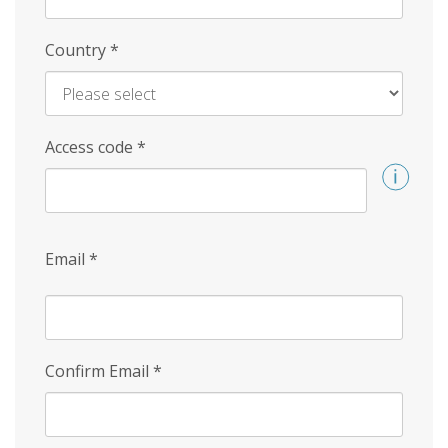
Country
*
Access code
*
Email
*
Confirm Email
*