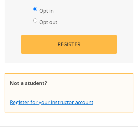
Opt in
Opt out
REGISTER
Not a student?
Register for your instructor account