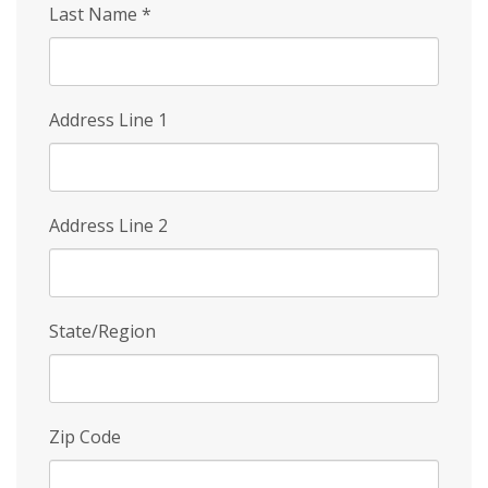
Last Name
*
Address Line 1
Address Line 2
State/Region
Zip Code