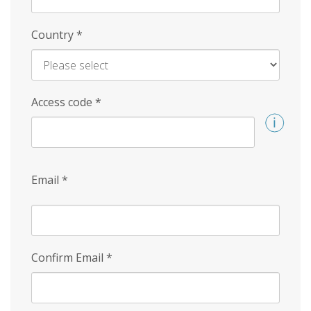
Country
*
Access code
*
Email
*
Confirm Email
*