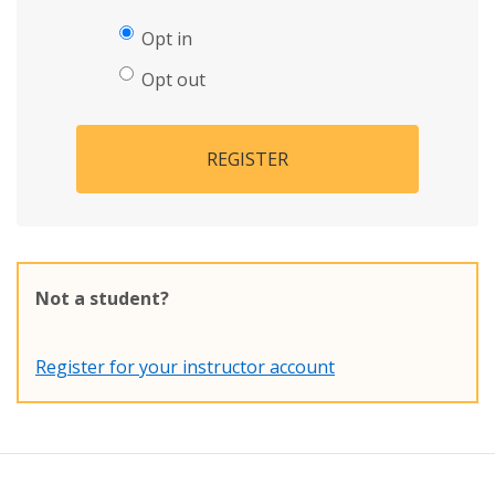
Opt in
Opt out
REGISTER
Not a student?
Register for your instructor account