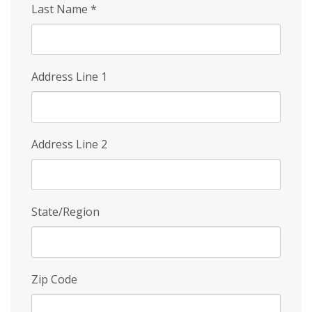
Last Name
*
Address Line 1
Address Line 2
State/Region
Zip Code