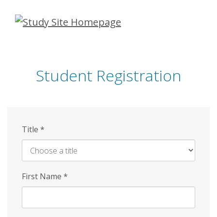
Skip
to
main
content
Student Registration
Title
*
First Name
*