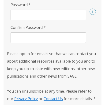
Password
*
Confirm Password
*
Please opt in for emails so that we can contact you
about additional resources available to you and to
keep you up-to-date with new editions, other new
publications and other news from SAGE.
You can unsubscribe at any time. Please refer to
our
Privacy Policy
or
Contact Us
for more details.
*