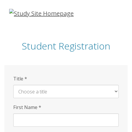
Skip
to
main
content
Student Registration
Title
*
First Name
*