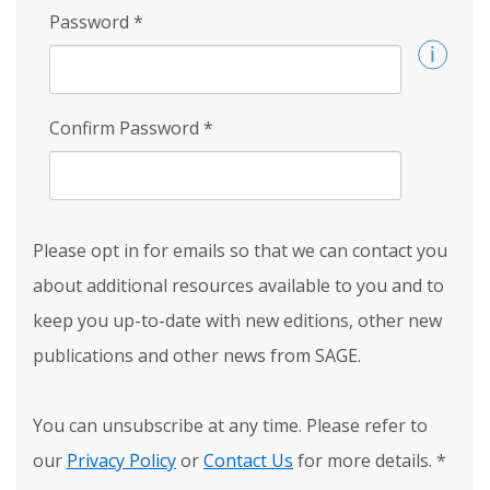
Password
*
Confirm Password
*
Please opt in for emails so that we can contact you
about additional resources available to you and to
keep you up-to-date with new editions, other new
publications and other news from SAGE.
You can unsubscribe at any time. Please refer to
our
Privacy Policy
or
Contact Us
for more details.
*