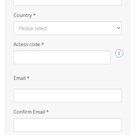
Country
*
Access code
*
Email
*
Confirm Email
*