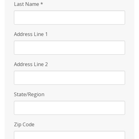
Last Name
*
Address Line 1
Address Line 2
State/Region
Zip Code