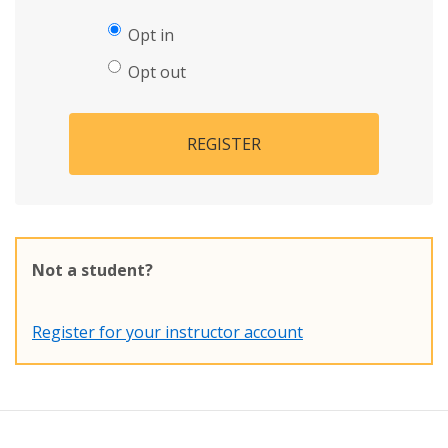
Opt in
Opt out
REGISTER
Not a student?
Register for your instructor account