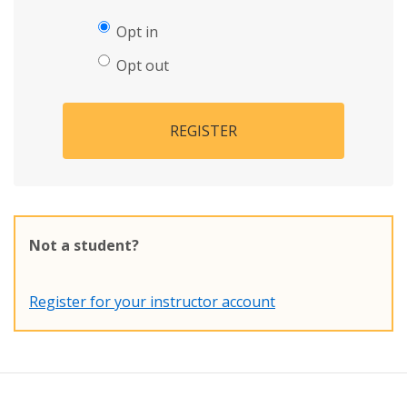
Opt in
Opt out
REGISTER
Not a student?
Register for your instructor account