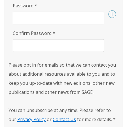
Password
*
Confirm Password
*
Please opt in for emails so that we can contact you
about additional resources available to you and to
keep you up-to-date with new editions, other new
publications and other news from SAGE.
You can unsubscribe at any time. Please refer to
our
Privacy Policy
or
Contact Us
for more details.
*