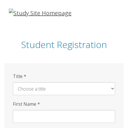
Skip
to
main
content
Student Registration
Title
*
First Name
*