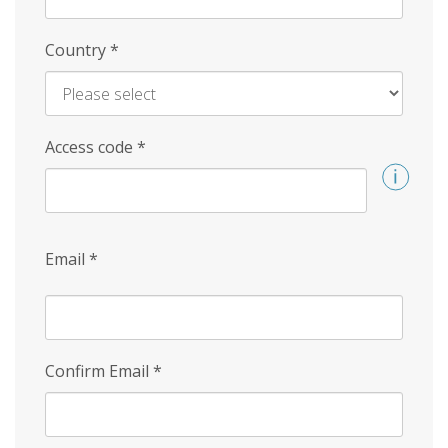
Country
*
Access code
*
Email
*
Confirm Email
*