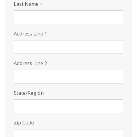
Last Name
*
Address Line 1
Address Line 2
State/Region
Zip Code