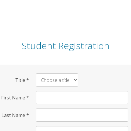
Student Registration
Title
*
First Name
*
Last Name
*