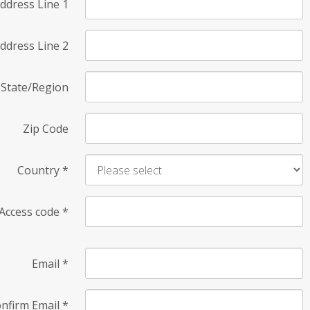
ddress Line 1
ddress Line 2
State/Region
Zip Code
Country
*
Access code
*
Email
*
nfirm Email
*