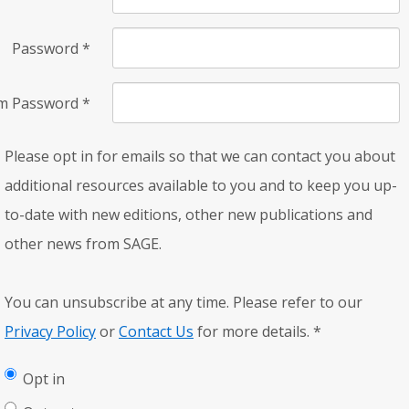
Password
*
rm Password
*
Please opt in for emails so that we can contact you about
additional resources available to you and to keep you up-
to-date with new editions, other new publications and
other news from SAGE.
You can unsubscribe at any time. Please refer to our
Privacy Policy
or
Contact Us
for more details.
*
Opt in