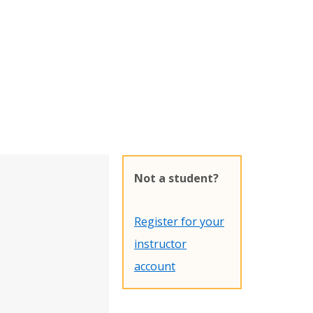
Not a student?
Register for your
instructor
account