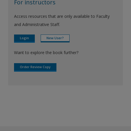
For instructors
Access resources that are only available to Faculty
and Administrative Staff.
Login
New User?
Want to explore the book further?
Order Review Copy