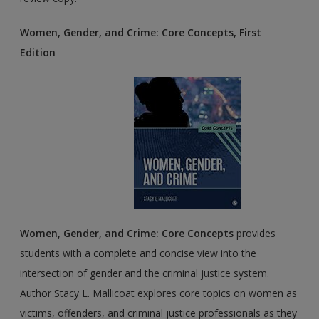
Women, Gender, and Crime: Core Concepts, First
Edition
Women, Gender, and Crime: Core Concepts
provides
students with a complete and concise view into the
intersection of gender and the criminal justice system.
Author Stacy L. Mallicoat explores core topics on women as
victims, offenders, and criminal justice professionals as they