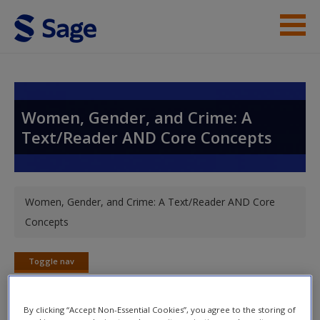
Skip to main content
Instructor Resources
Student Resources
Women, Gender, and Crime: A
Text/Reader AND Core Concepts
Help
Access
You are here
Women, Gender, and Crime: A Text/Reader AND Core
Concepts
Toggle nav
Toggle
New User?
nav
Request new password
By clicking “Accept Non-Essential Cookies”, you agree to the storing of