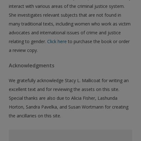
interact with various areas of the criminal justice system.
She investigates relevant subjects that are not found in
many traditional texts, including women who work as victim
advocates and international issues of crime and justice
relating to gender.
Click here
to purchase the book or order
a review copy.
Acknowledgments
We gratefully acknowledge Stacy L. Mallicoat for writing an
excellent text and for reviewing the assets on this site.
Special thanks are also due to Alicia Fisher, Lashunda
Horton, Sandra Pavelka, and Susan Wortmann for creating
the ancillaries on this site.