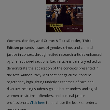
Women, Gender, and Crime: A Text/Reader, Third
Edition
presents issues of gender, crime, and criminal
justice in context through edited research articles enhanced
by brief authored sections. Each article is carefully edited to
demonstrate the application of the concepts presented in
the text. Author Stacy Mallicoat brings all the content
together by highlighting underlying themes of race and
diversity, helping students gain a better understanding of
women as victims, offenders, and criminal justice
professionals.
Click here
to purchase the book or order a
review copy.