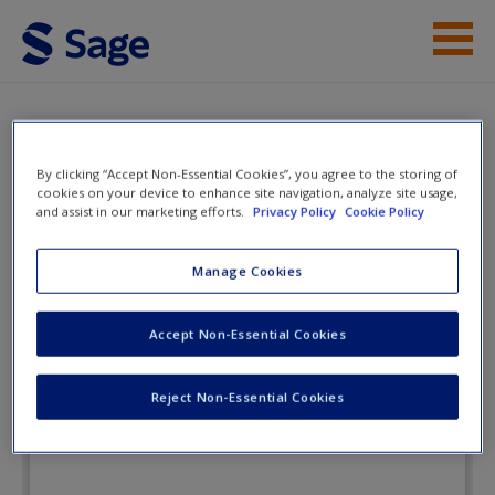
Skip to main content
Instructor Resources
Flashcards
Student Resources
By clicking “Accept Non-Essential Cookies”, you agree to the storing of
cookies on your device to enhance site navigation, analyze site usage,
Help
and assist in our marketing efforts.
Privacy Policy
Cookie Policy
Women, Gender, and Crime: A
Text/Reader AND Core Concepts
Access
Manage Cookies
Accept Non-Essential Cookies
Flashcards
Reject Non-Essential Cookies
New User?
Request new password