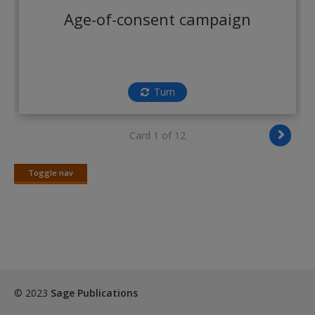
Create a new account
Age-of-consent campaign
Turn
Card 1 of 12
Toggle nav
Toggle
nav
© 2023
Sage Publications