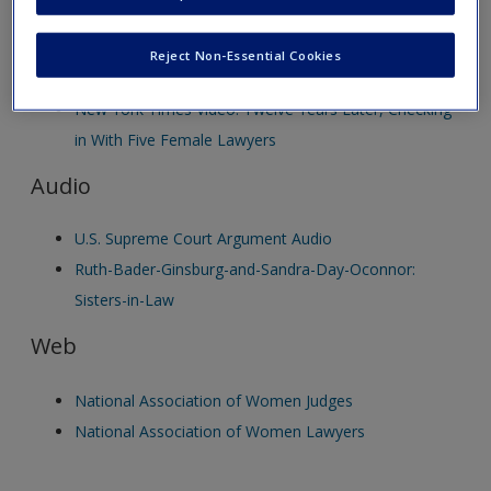
new window.
Create a new account
Video
Reject Non-Essential Cookies
New York Times Video: Twelve Years Later, Checking
in With Five Female Lawyers
Audio
U.S. Supreme Court Argument Audio
Ruth-Bader-Ginsburg-and-Sandra-Day-Oconnor:
Sisters-in-Law
Web
National Association of Women Judges
National Association of Women Lawyers