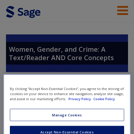
Skip to main content
Instructor Resources
Student Resources
Women, Gender, and Crime: A
Text/Reader AND Core Concepts
Help
Access
Toggle nav
Toggle
By clicking “Accept Non-Essential Cookies”, you agree to the storing of
nav
cookies on your device to enhance site navigation, analyze site usage,
and assist in our marketing efforts.
Privacy Policy
Cookie Policy
Chapter 12
New User?
Manage Cookies
Request new password
Accept Non-Essential Cookies