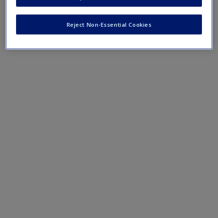
Create a new account
Reject Non-Essential Cookies