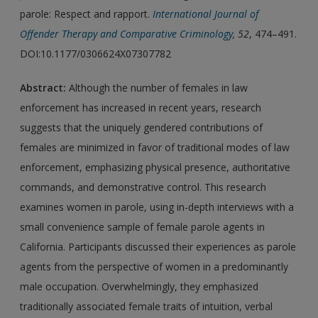
parole: Respect and rapport.
International Journal of
Offender Therapy and Comparative Criminology
, 52
, 474–491.
DOI:10.1177/0306624X07307782
Abstract:
Although the number of females in law
enforcement has increased in recent years, research
suggests that the uniquely gendered contributions of
females are minimized in favor of traditional modes of law
enforcement, emphasizing physical presence, authoritative
commands, and demonstrative control. This research
examines women in parole, using in-depth interviews with a
small convenience sample of female parole agents in
California. Participants discussed their experiences as parole
agents from the perspective of women in a predominantly
male occupation. Overwhelmingly, they emphasized
traditionally associated female traits of intuition, verbal