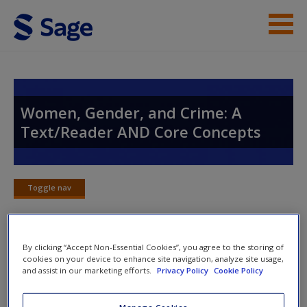
Skip to main content
Instructor Resources
Student Resources
Women, Gender, and Crime: A
Text/Reader AND Core Concepts
Help
Access
Toggle nav
Toggle
nav
By clicking “Accept Non-Essential Cookies”, you agree to the storing of
SAGE Journal Articles
cookies on your device to enhance site navigation, analyze site usage,
New User?
and assist in our marketing efforts.
Privacy Policy
Cookie Policy
Click on the following links. Please note these will open in a
Request new password
Manage Cookies