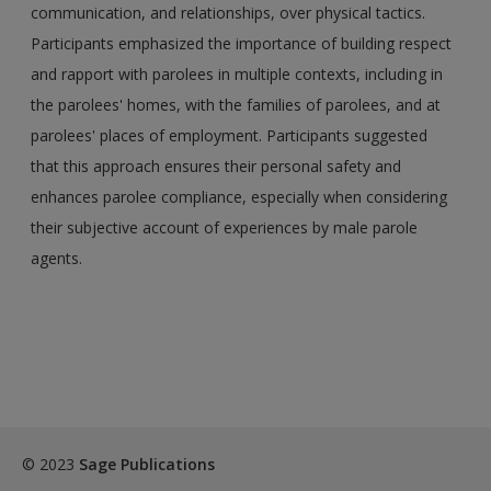
communication, and relationships, over physical tactics.
Participants emphasized the importance of building respect
and rapport with parolees in multiple contexts, including in
the parolees' homes, with the families of parolees, and at
parolees' places of employment. Participants suggested
that this approach ensures their personal safety and
enhances parolee compliance, especially when considering
their subjective account of experiences by male parole
agents.
© 2023
Sage Publications