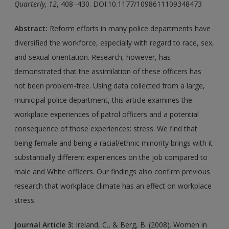
Quarterly, 12
, 408–430. DOI:10.1177/1098611109348473
Abstract:
Reform efforts in many police departments have
diversified the workforce, especially with regard to race, sex,
and sexual orientation. Research, however, has
demonstrated that the assimilation of these officers has
not been problem-free. Using data collected from a large,
municipal police department, this article examines the
workplace experiences of patrol officers and a potential
consequence of those experiences: stress. We find that
being female and being a racial/ethnic minority brings with it
substantially different experiences on the job compared to
male and White officers. Our findings also confirm previous
research that workplace climate has an effect on workplace
stress.
Journal Article 3:
Ireland, C., & Berg, B. (2008). Women in