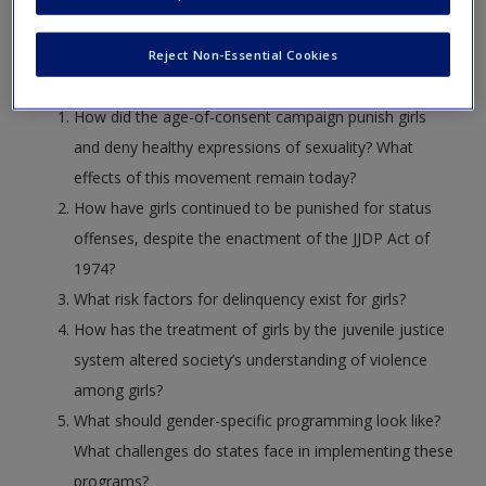
Use these discussion questions that accompany the
Create a new account
readings in the text/reader, for further exploration and
Reject Non-Essential Cookies
understanding of concepts.
How did the age-of-consent campaign punish girls
and deny healthy expressions of sexuality? What
effects of this movement remain today?
How have girls continued to be punished for status
offenses, despite the enactment of the JJDP Act of
1974?
What risk factors for delinquency exist for girls?
How has the treatment of girls by the juvenile justice
system altered society’s understanding of violence
among girls?
What should gender-specific programming look like?
What challenges do states face in implementing these
programs?