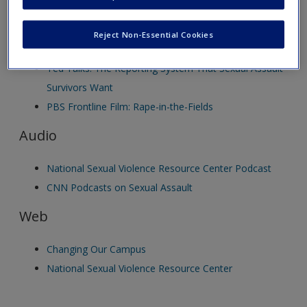
new window.
Create a new account
Video
Reject Non-Essential Cookies
Ted Talks: The Reporting System That Sexual Assault
Survivors Want
PBS Frontline Film: Rape-in-the-Fields
Audio
National Sexual Violence Resource Center Podcast
CNN Podcasts on Sexual Assault
Web
Changing Our Campus
National Sexual Violence Resource Center