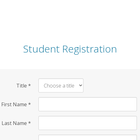
Student Registration
Title
*
First Name
*
Last Name
*