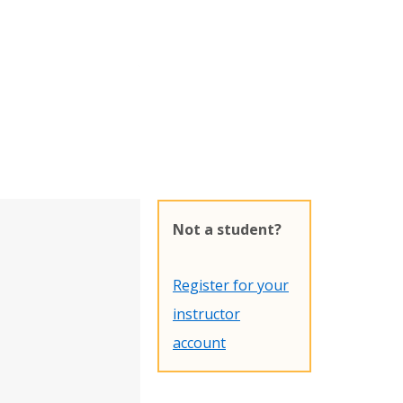
Not a student?
Register for your
instructor
account