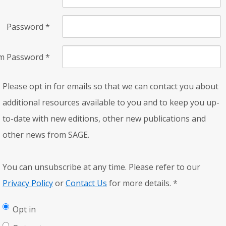
Password
*
rm Password
*
Please opt in for emails so that we can contact you about
additional resources available to you and to keep you up-
to-date with new editions, other new publications and
other news from SAGE.
You can unsubscribe at any time. Please refer to our
Privacy Policy
or
Contact Us
for more details.
*
Opt in