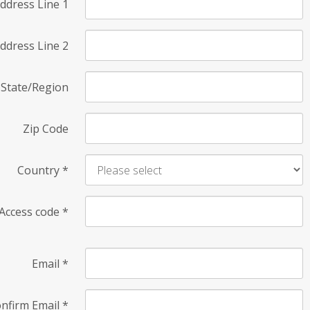
ddress Line 1
ddress Line 2
State/Region
Zip Code
Country
*
Access code
*
Email
*
nfirm Email
*