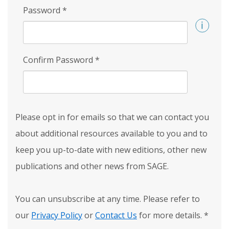
Password
*
Confirm Password
*
Please opt in for emails so that we can contact you
about additional resources available to you and to
keep you up-to-date with new editions, other new
publications and other news from SAGE.
You can unsubscribe at any time. Please refer to
our
Privacy Policy
or
Contact Us
for more details.
*