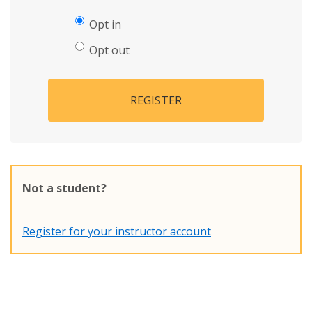
Opt in
Opt out
REGISTER
Not a student?
Register for your instructor account