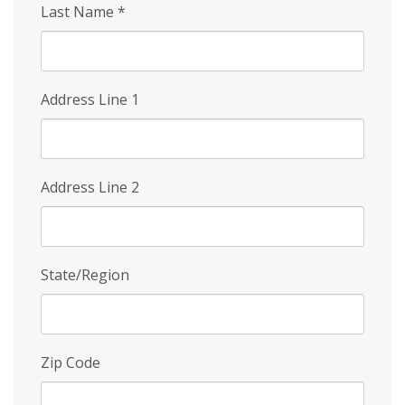
Last Name
*
Address Line 1
Address Line 2
State/Region
Zip Code