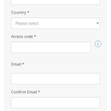
Country
*
Access code
*
Email
*
Confirm Email
*