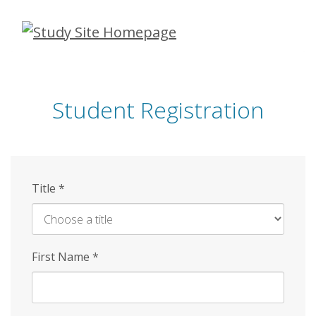
Skip
to
main
content
Student Registration
Title
*
First Name
*