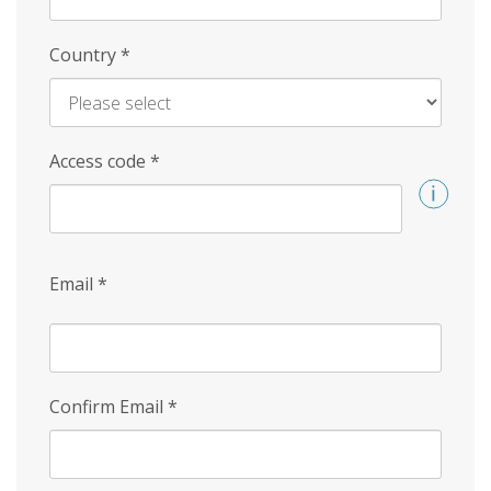
Country
*
Access code
*
Email
*
Confirm Email
*