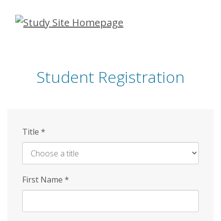
Skip
to
main
content
Student Registration
Title
*
First Name
*