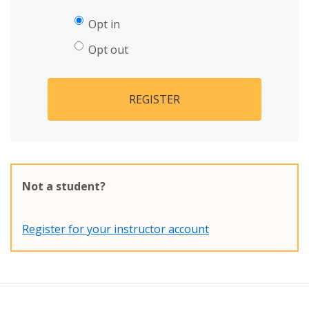
Opt in
Opt out
REGISTER
Not a student?
Register for your instructor account