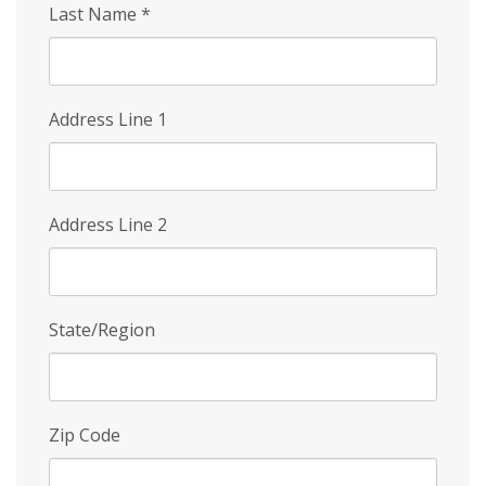
Last Name
*
Address Line 1
Address Line 2
State/Region
Zip Code