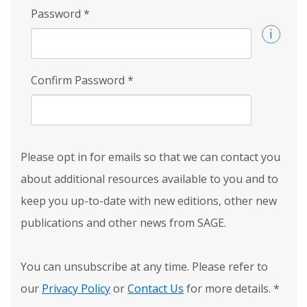
Password
*
Confirm Password
*
Please opt in for emails so that we can contact you
about additional resources available to you and to
keep you up-to-date with new editions, other new
publications and other news from SAGE.
You can unsubscribe at any time. Please refer to
our
Privacy Policy
or
Contact Us
for more details.
*