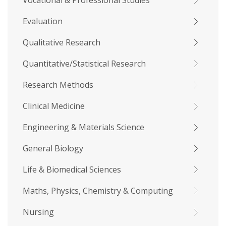
Vocational & Professional Studies
Evaluation
Qualitative Research
Quantitative/Statistical Research
Research Methods
Clinical Medicine
Engineering & Materials Science
General Biology
Life & Biomedical Sciences
Maths, Physics, Chemistry & Computing
Nursing