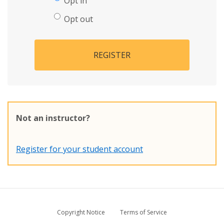
Opt in
Opt out
REGISTER
Not an instructor?
Register for your student account
Copyright Notice
Terms of Service