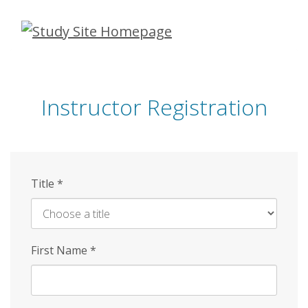
Skip
to
main
content
Instructor Registration
Title
*
First Name
*