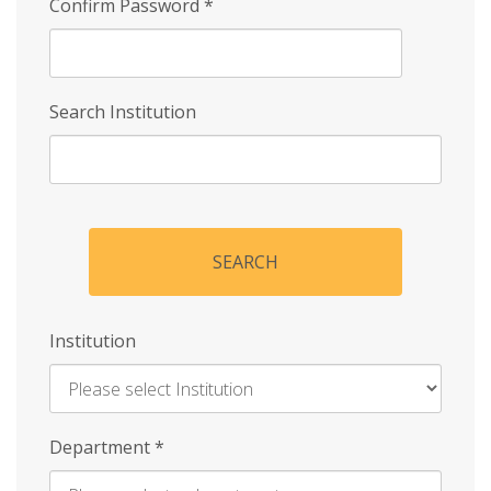
Confirm Password
*
Search Institution
SEARCH
Institution
Enter
Department
*
Institution