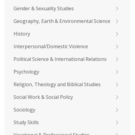
Gender & Sexuality Studies
Geography, Earth & Environmental Science
History
Interpersonal/Domestic Violence
Political Science & International Relations
Psychology
Religion, Theology and Biblical Studies
Social Work & Social Policy
Sociology
Study Skills