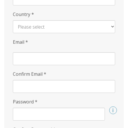
Country
*
Email
*
Confirm Email
*
Password
*