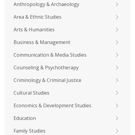
Anthropology & Archaeology
Area & Ethnic Studies
Arts & Humanities
Business & Management
Communication & Media Studies
Counseling & Psychotherapy
Criminology & Criminal Justice
Cultural Studies
Economics & Development Studies
Education
Family Studies