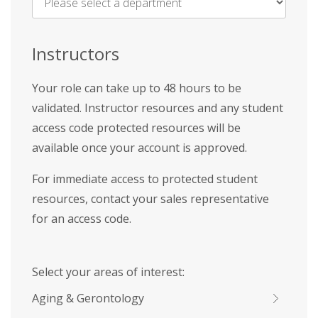
Name
*
Instructors
Your role can take up to 48 hours to be
validated. Instructor resources and any student
access code protected resources will be
available once your account is approved.
For immediate access to protected student
resources, contact your sales representative
for an access code.
Select your areas of interest:
Aging & Gerontology