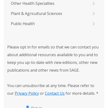
Other Health Specialties
Plant & Agricultural Sciences
Public Health
Please opt in for emails so that we can contact you
about additional resources available to you and to
keep you up-to-date with new editions, other new
publications and other news from SAGE.
You can unsubscribe at any time. Please refer to
our
Privacy Policy
or
Contact Us
for more details.
*