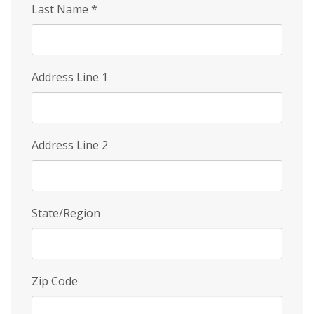
Last Name
*
Address Line 1
Address Line 2
State/Region
Zip Code