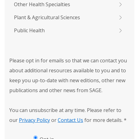
Other Health Specialties
Plant & Agricultural Sciences
Public Health
Please opt in for emails so that we can contact you
about additional resources available to you and to
keep you up-to-date with new editions, other new
publications and other news from SAGE.
You can unsubscribe at any time. Please refer to
our
Privacy Policy
or
Contact Us
for more details.
*