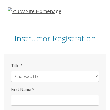
Skip
to
main
content
Instructor Registration
Title
*
First Name
*