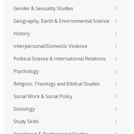
Gender & Sexuality Studies
Geography, Earth & Environmental Science
History
Interpersonal/Domestic Violence
Political Science & International Relations
Psychology
Religion, Theology and Biblical Studies
Social Work & Social Policy
Sociology
Study Skills