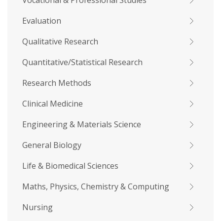
Vocational & Professional Studies
Evaluation
Qualitative Research
Quantitative/Statistical Research
Research Methods
Clinical Medicine
Engineering & Materials Science
General Biology
Life & Biomedical Sciences
Maths, Physics, Chemistry & Computing
Nursing