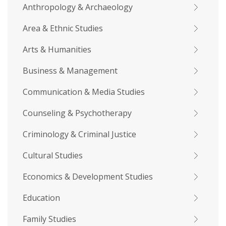
Anthropology & Archaeology
Area & Ethnic Studies
Arts & Humanities
Business & Management
Communication & Media Studies
Counseling & Psychotherapy
Criminology & Criminal Justice
Cultural Studies
Economics & Development Studies
Education
Family Studies