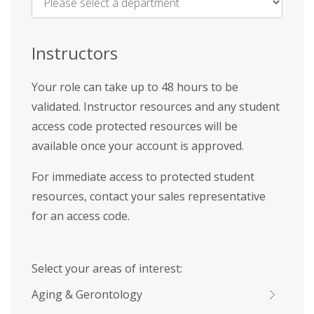
Name
*
Instructors
Your role can take up to 48 hours to be
validated. Instructor resources and any student
access code protected resources will be
available once your account is approved.
For immediate access to protected student
resources, contact your sales representative
for an access code.
Select your areas of interest:
Aging & Gerontology