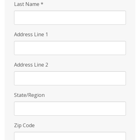
Last Name
*
Address Line 1
Address Line 2
State/Region
Zip Code