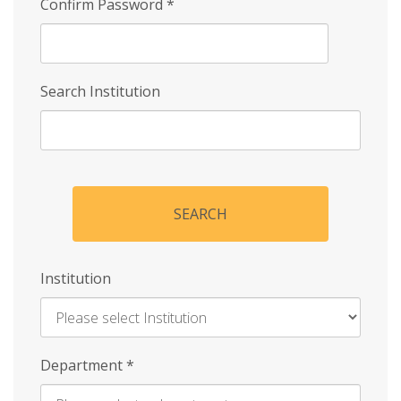
Confirm Password
*
Search Institution
SEARCH
Institution
Enter
Department
*
Institution