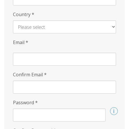
Country
*
Email
*
Confirm Email
*
Password
*