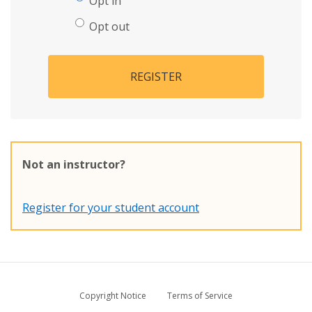
Opt in
Opt out
REGISTER
Not an instructor?
Register for your student account
Copyright Notice
Terms of Service