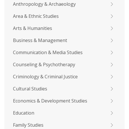
Anthropology & Archaeology
Area & Ethnic Studies
Arts & Humanities
Business & Management
Communication & Media Studies
Counseling & Psychotherapy
Criminology & Criminal Justice
Cultural Studies
Economics & Development Studies
Education
Family Studies