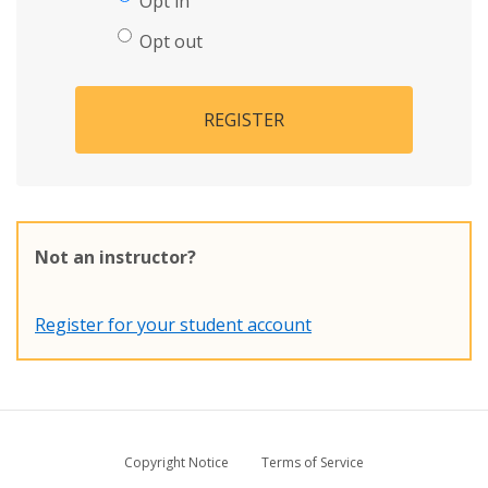
Opt in
Opt out
REGISTER
Not an instructor?
Register for your student account
Copyright Notice
Terms of Service