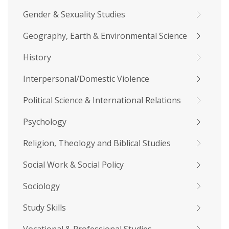
Gender & Sexuality Studies
Geography, Earth & Environmental Science
History
Interpersonal/Domestic Violence
Political Science & International Relations
Psychology
Religion, Theology and Biblical Studies
Social Work & Social Policy
Sociology
Study Skills