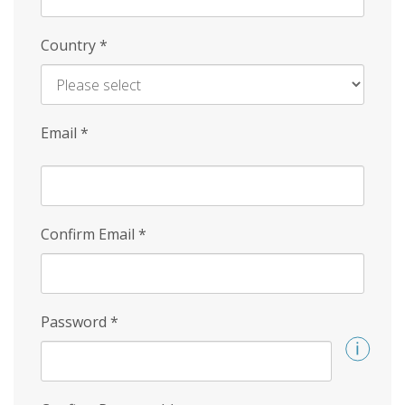
Country
*
Email
*
Confirm Email
*
Password
*