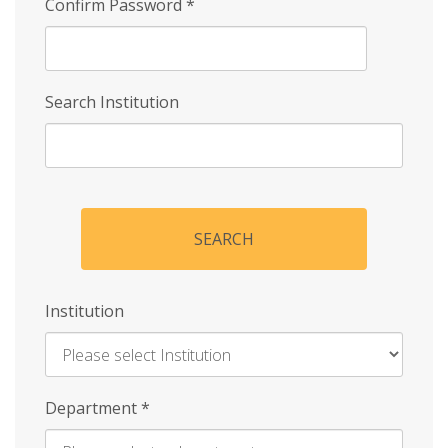
Confirm Password
*
Search Institution
SEARCH
Institution
Enter
Department
*
Institution