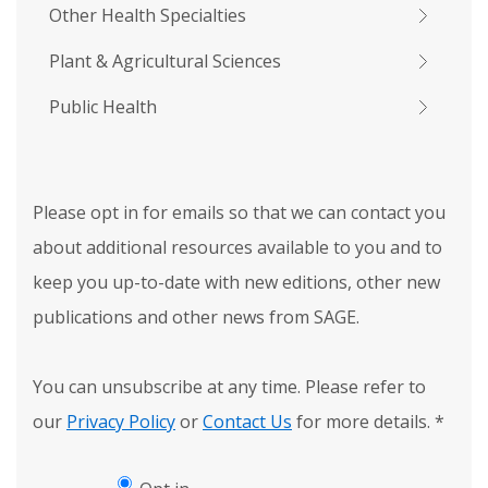
Other Health Specialties
Plant & Agricultural Sciences
Public Health
Please opt in for emails so that we can contact you
about additional resources available to you and to
keep you up-to-date with new editions, other new
publications and other news from SAGE.
You can unsubscribe at any time. Please refer to
our
Privacy Policy
or
Contact Us
for more details.
*