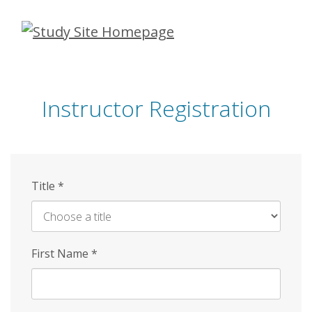
Skip
to
main
content
Instructor Registration
Title
*
First Name
*