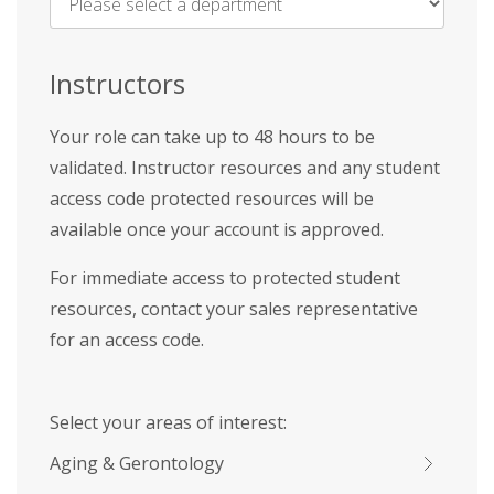
Name
*
Instructors
Your role can take up to 48 hours to be
validated. Instructor resources and any student
access code protected resources will be
available once your account is approved.
For immediate access to protected student
resources, contact your sales representative
for an access code.
Select your areas of interest:
Aging & Gerontology