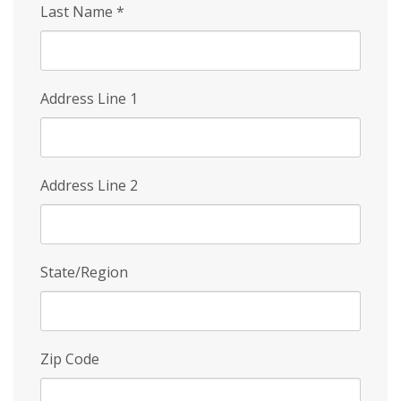
Last Name
*
Address Line 1
Address Line 2
State/Region
Zip Code