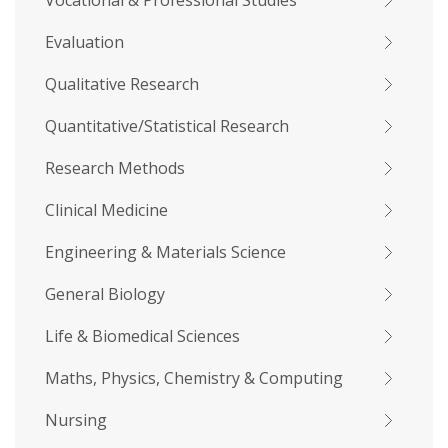
Vocational & Professional Studies
Evaluation
Qualitative Research
Quantitative/Statistical Research
Research Methods
Clinical Medicine
Engineering & Materials Science
General Biology
Life & Biomedical Sciences
Maths, Physics, Chemistry & Computing
Nursing