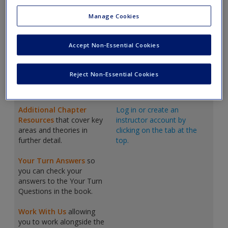
Create a new account
On this website
Lecturers can log in
Manage Cookies
students will find:
to access:
Animations
which are
Lecturer Guide
that maps
Accept Non-Essential Cookies
short videos that
traditional contents to our
accompany each chapter
curriculum, by aiming to
and provide summaries of
build
understanding and
Reject Non-Essential Cookies
core concepts or explore
then
use
that understanding
difficult theories further.
for practical application.
Additional Chapter
Log in or create an
Resources
that cover key
instructor account by
areas and theories in
clicking on the tab at the
further detail.
top.
Your Turn Answers
so
you can check your
answers to the Your Turn
Questions in the book.
Work With Us
allowing
you to work alongside the