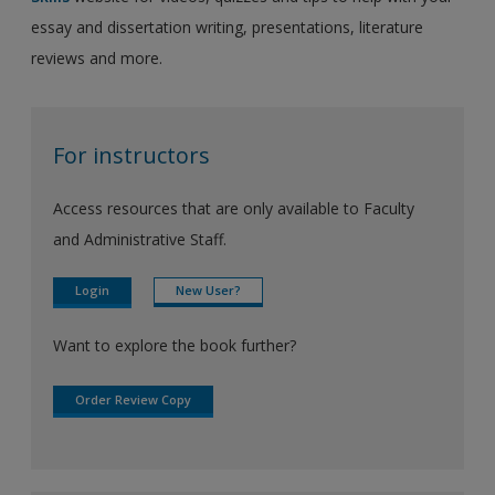
essay and dissertation writing, presentations, literature
reviews and more.
For instructors
Access resources that are only available to Faculty
and Administrative Staff.
Login
New User?
Want to explore the book further?
Order Review Copy