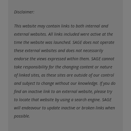
Disclaimer:
This website may contain links to both internal and
external websites. All links included were active at the
time the website was launched. SAGE does not operate
these external websites and does not necessarily
endorse the views expressed within them. SAGE cannot
take responsibility for the changing content or nature
of linked sites, as these sites are outside of our control
and subject to change without our knowledge. If you do
find an inactive link to an external website, please try
to locate that website by using a search engine. SAGE
will endeavour to update inactive or broken links when
possible.