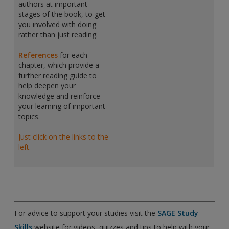
authors at important
stages of the book, to get
you involved with doing
rather than just reading.
References
for each
chapter, which provide a
further reading guide to
help deepen your
knowledge and reinforce
your learning of important
topics.
Just click on the links to the
left.
For advice to support your studies visit the
SAGE Study
Skills
website for videos, quizzes and tips to help with your