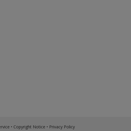
rvice
•
Copyright Notice
•
Privacy Policy