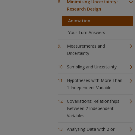
Minimising Uncertainty:
Research Design
Animation
Your Turn Answers
Measurements and
Uncertainty
Sampling and Uncertainty
Hypotheses with More Than
1 Independent Variable
Covariations: Relationships
Between 2 Independent
Variables
Analysing Data with 2 or