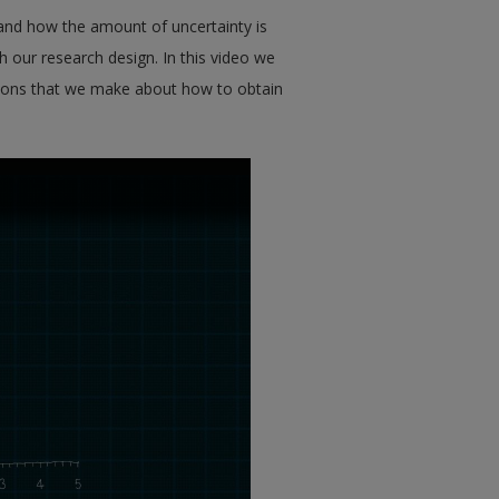
 and how the amount of uncertainty is
h our research design. In this video we
isions that we make about how to obtain