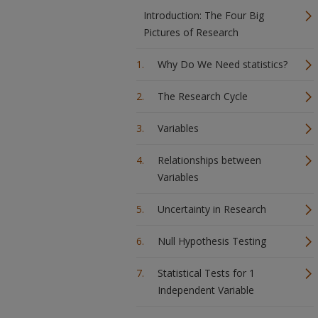
Introduction: The Four Big
Pictures of Research
Why Do We Need statistics?
The Research Cycle
Variables
Relationships between
Variables
Uncertainty in Research
Null Hypothesis Testing
Statistical Tests for 1
Independent Variable