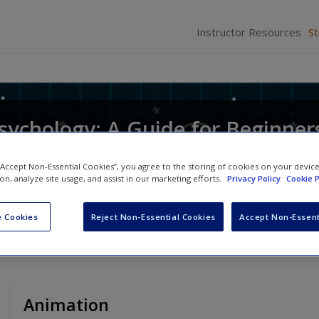
Instructor Resources
S
 Psychology: A Guide for Beginner
 “Accept Non-Essential Cookies”, you agree to the storing of cookies on your devic
ion, analyze site usage, and assist in our marketing efforts.
Privacy Policy
Cookie P
izabeth Collins
 Cookies
Reject Non-Essential Cookies
Accept Non-Essent
Animation