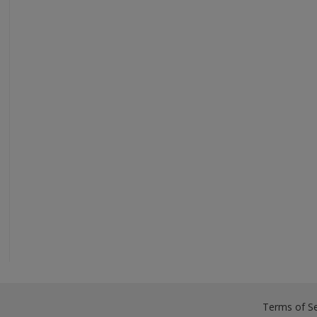
Terms of Se