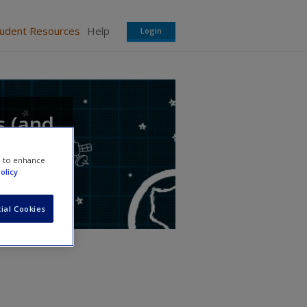
tudent Resources
Help
Login
s (and
e to enhance
olicy
ial Cookies