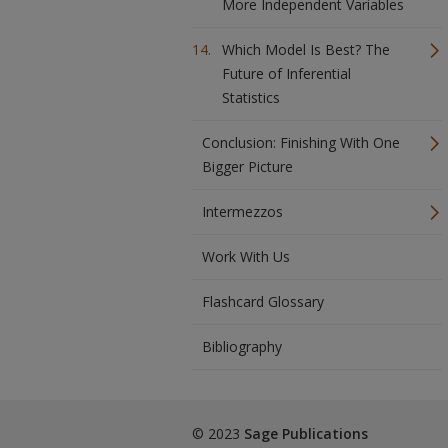
More Independent Variables
Which Model Is Best? The
Future of Inferential
Statistics
Conclusion: Finishing With One
Bigger Picture
Intermezzos
Work With Us
Flashcard Glossary
Bibliography
© 2023
Sage Publications