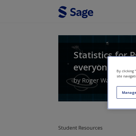
Skip to main content
Statistics for
everyone else)
By clicking
site navigat
by
Roger Watt
and
El
Manage
Student Resources