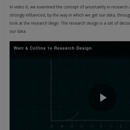
In video 6, we examined the concept of uncertainty in research
strongly influenced, by the way in which we get our data, throug
look at the research deign. The research design is a set of dec
our data.