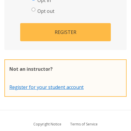
Opt in
Opt out
REGISTER
Not an instructor?
Register for your student account
Copyright Notice
Terms of Service