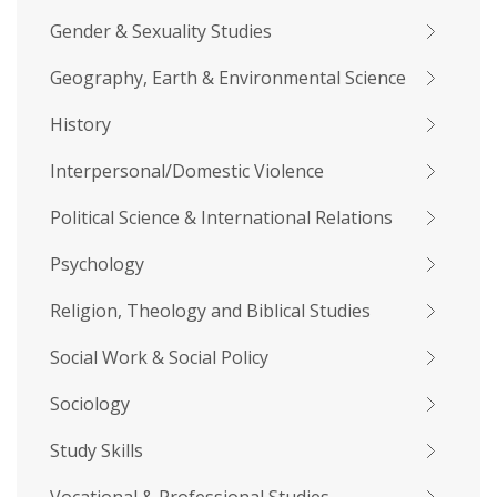
Gender & Sexuality Studies
Geography, Earth & Environmental Science
History
Interpersonal/Domestic Violence
Political Science & International Relations
Psychology
Religion, Theology and Biblical Studies
Social Work & Social Policy
Sociology
Study Skills