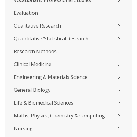
Vocational & Professional Studies
Evaluation
Qualitative Research
Quantitative/Statistical Research
Research Methods
Clinical Medicine
Engineering & Materials Science
General Biology
Life & Biomedical Sciences
Maths, Physics, Chemistry & Computing
Nursing