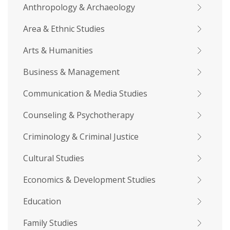
Anthropology & Archaeology
Area & Ethnic Studies
Arts & Humanities
Business & Management
Communication & Media Studies
Counseling & Psychotherapy
Criminology & Criminal Justice
Cultural Studies
Economics & Development Studies
Education
Family Studies