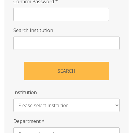
Confirm Password
*
Search Institution
SEARCH
Institution
Enter
Department
*
Institution