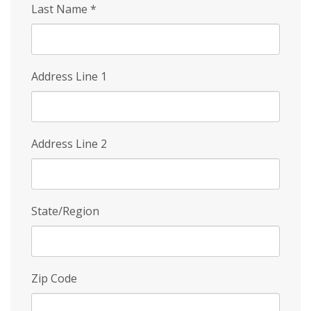
Last Name
*
Address Line 1
Address Line 2
State/Region
Zip Code