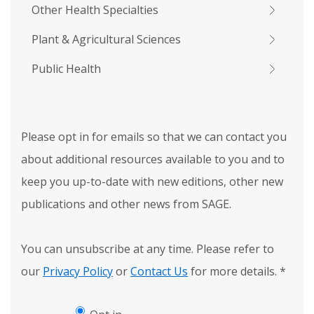
Other Health Specialties
Plant & Agricultural Sciences
Public Health
Please opt in for emails so that we can contact you
about additional resources available to you and to
keep you up-to-date with new editions, other new
publications and other news from SAGE.
You can unsubscribe at any time. Please refer to
our
Privacy Policy
or
Contact Us
for more details.
*