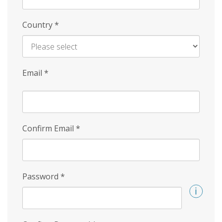
Country
*
Email
*
Confirm Email
*
Password
*