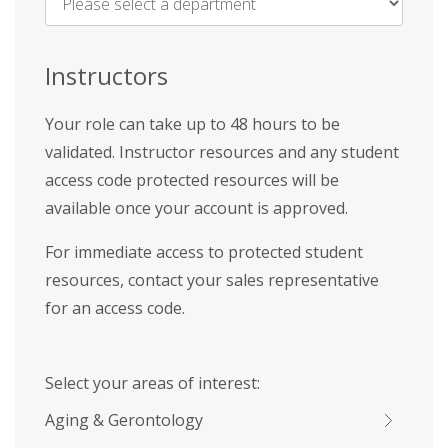
Name
*
Instructors
Your role can take up to 48 hours to be
validated. Instructor resources and any student
access code protected resources will be
available once your account is approved.
For immediate access to protected student
resources, contact your sales representative
for an access code.
Select your areas of interest:
Aging & Gerontology