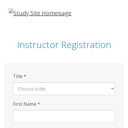
Skip
to
main
content
Instructor Registration
Title
*
First Name
*