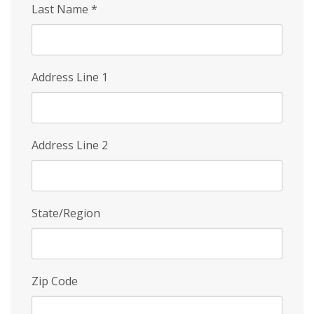
Last Name
*
Address Line 1
Address Line 2
State/Region
Zip Code