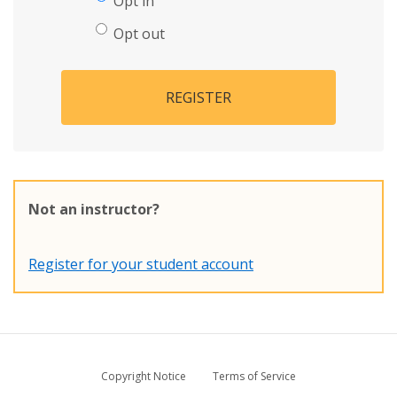
Opt in
Opt out
REGISTER
Not an instructor?
Register for your student account
Copyright Notice
Terms of Service