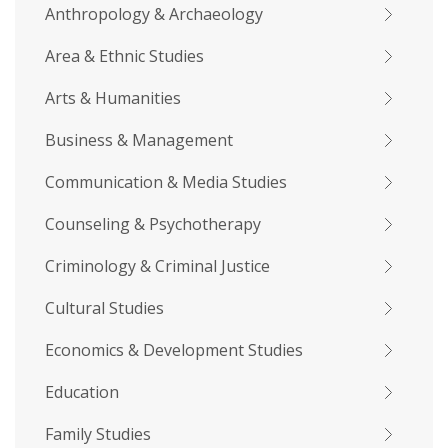
Anthropology & Archaeology
Area & Ethnic Studies
Arts & Humanities
Business & Management
Communication & Media Studies
Counseling & Psychotherapy
Criminology & Criminal Justice
Cultural Studies
Economics & Development Studies
Education
Family Studies