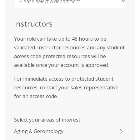
Name
*
Instructors
Your role can take up to 48 hours to be
validated. Instructor resources and any student
access code protected resources will be
available once your account is approved.
For immediate access to protected student
resources, contact your sales representative
for an access code.
Select your areas of interest:
Aging & Gerontology