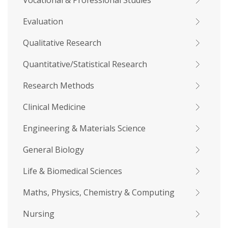
Vocational & Professional Studies
Evaluation
Qualitative Research
Quantitative/Statistical Research
Research Methods
Clinical Medicine
Engineering & Materials Science
General Biology
Life & Biomedical Sciences
Maths, Physics, Chemistry & Computing
Nursing