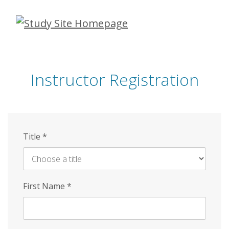
Skip
to
main
content
Instructor Registration
Title
*
First Name
*