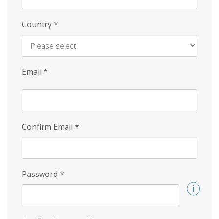
Country
*
Email
*
Confirm Email
*
Password
*