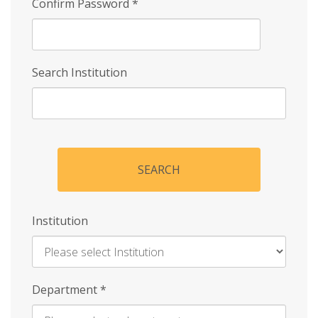
Confirm Password
*
Search Institution
SEARCH
Institution
Enter
Department
*
Institution