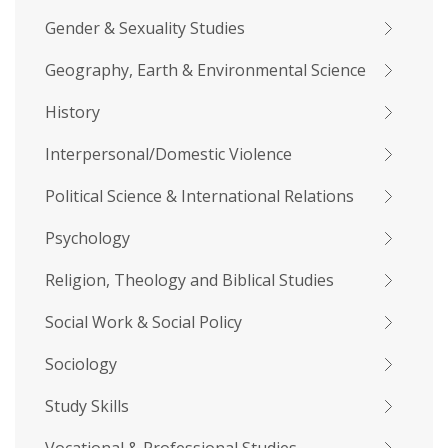
Gender & Sexuality Studies
Geography, Earth & Environmental Science
History
Interpersonal/Domestic Violence
Political Science & International Relations
Psychology
Religion, Theology and Biblical Studies
Social Work & Social Policy
Sociology
Study Skills