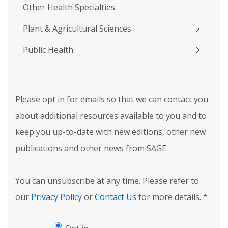
Other Health Specialties
Plant & Agricultural Sciences
Public Health
Please opt in for emails so that we can contact you
about additional resources available to you and to
keep you up-to-date with new editions, other new
publications and other news from SAGE.
You can unsubscribe at any time. Please refer to
our
Privacy Policy
or
Contact Us
for more details.
*