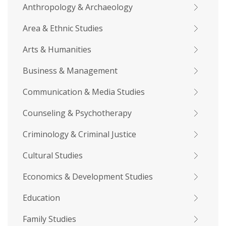
Anthropology & Archaeology
Area & Ethnic Studies
Arts & Humanities
Business & Management
Communication & Media Studies
Counseling & Psychotherapy
Criminology & Criminal Justice
Cultural Studies
Economics & Development Studies
Education
Family Studies