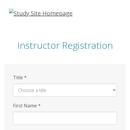
Skip
to
main
content
Instructor Registration
Title
*
First Name
*