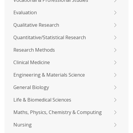
Vocational & Professional Studies
Evaluation
Qualitative Research
Quantitative/Statistical Research
Research Methods
Clinical Medicine
Engineering & Materials Science
General Biology
Life & Biomedical Sciences
Maths, Physics, Chemistry & Computing
Nursing