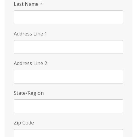
Last Name
*
Address Line 1
Address Line 2
State/Region
Zip Code