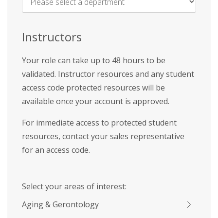
Name
*
Instructors
Your role can take up to 48 hours to be
validated. Instructor resources and any student
access code protected resources will be
available once your account is approved.
For immediate access to protected student
resources, contact your sales representative
for an access code.
Select your areas of interest:
Aging & Gerontology