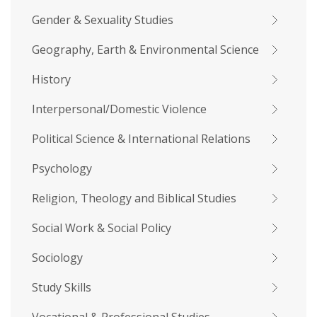
Gender & Sexuality Studies
Geography, Earth & Environmental Science
History
Interpersonal/Domestic Violence
Political Science & International Relations
Psychology
Religion, Theology and Biblical Studies
Social Work & Social Policy
Sociology
Study Skills