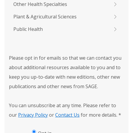
Other Health Specialties
Plant & Agricultural Sciences
Public Health
Please opt in for emails so that we can contact you
about additional resources available to you and to
keep you up-to-date with new editions, other new
publications and other news from SAGE.
You can unsubscribe at any time. Please refer to
our
Privacy Policy
or
Contact Us
for more details.
*