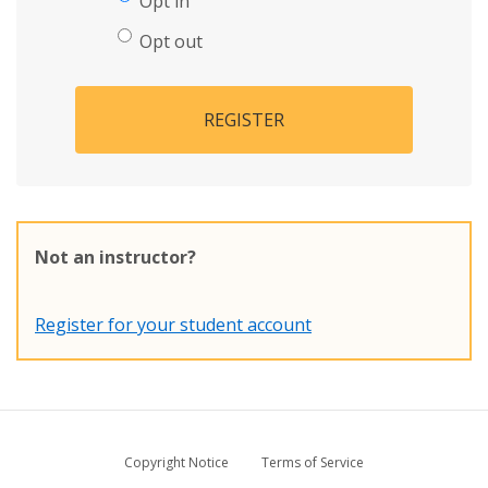
Opt in
Opt out
REGISTER
Not an instructor?
Register for your student account
Copyright Notice
Terms of Service