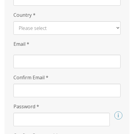
Country
*
Email
*
Confirm Email
*
Password
*