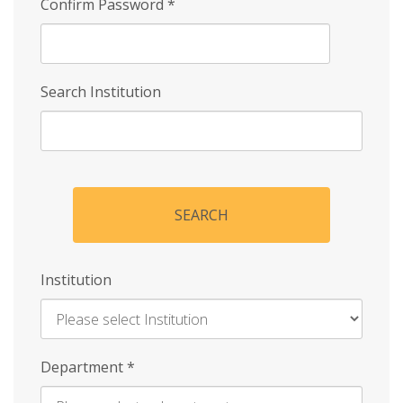
Confirm Password
*
Search Institution
SEARCH
Institution
Enter
Department
*
Institution