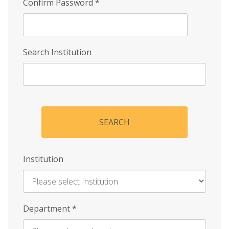
Confirm Password
*
Search Institution
SEARCH
Institution
Enter
Department
*
Institution