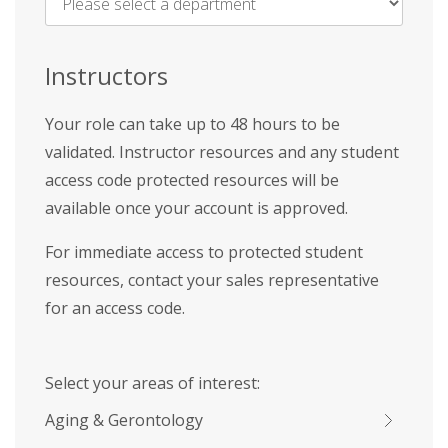
Name
*
Instructors
Your role can take up to 48 hours to be
validated. Instructor resources and any student
access code protected resources will be
available once your account is approved.
For immediate access to protected student
resources, contact your sales representative
for an access code.
Select your areas of interest:
Aging & Gerontology