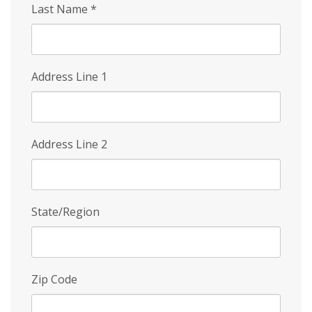
Last Name
*
Address Line 1
Address Line 2
State/Region
Zip Code