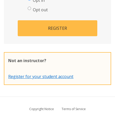
Opt in
Opt out
REGISTER
Not an instructor?
Register for your student account
Copyright Notice
Terms of Service