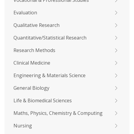
Vocational & Professional Studies
Evaluation
Qualitative Research
Quantitative/Statistical Research
Research Methods
Clinical Medicine
Engineering & Materials Science
General Biology
Life & Biomedical Sciences
Maths, Physics, Chemistry & Computing
Nursing