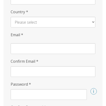
Country
*
Email
*
Confirm Email
*
Password
*