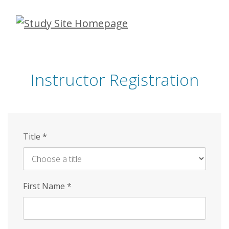
Skip
to
main
content
Instructor Registration
Title
*
First Name
*