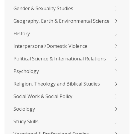
Gender & Sexuality Studies
Geography, Earth & Environmental Science
History
Interpersonal/Domestic Violence
Political Science & International Relations
Psychology
Religion, Theology and Biblical Studies
Social Work & Social Policy
Sociology
Study Skills