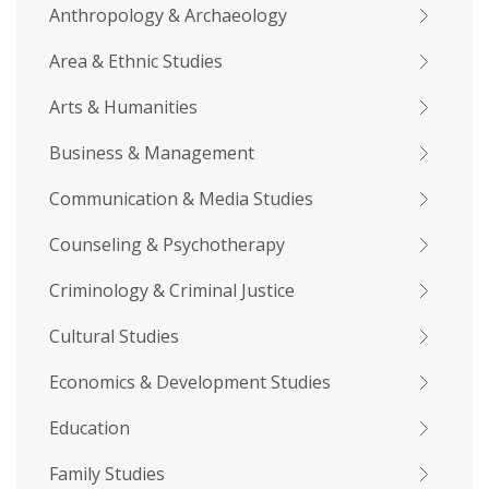
Anthropology & Archaeology
Area & Ethnic Studies
Arts & Humanities
Business & Management
Communication & Media Studies
Counseling & Psychotherapy
Criminology & Criminal Justice
Cultural Studies
Economics & Development Studies
Education
Family Studies