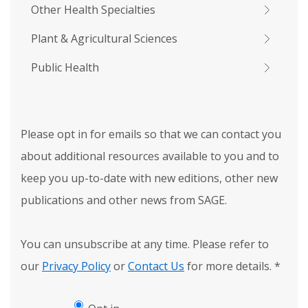
Other Health Specialties
Plant & Agricultural Sciences
Public Health
Please opt in for emails so that we can contact you
about additional resources available to you and to
keep you up-to-date with new editions, other new
publications and other news from SAGE.
You can unsubscribe at any time. Please refer to
our
Privacy Policy
or
Contact Us
for more details.
*