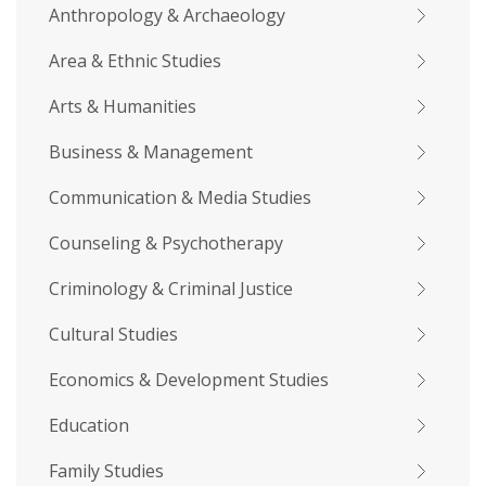
Anthropology & Archaeology
Area & Ethnic Studies
Arts & Humanities
Business & Management
Communication & Media Studies
Counseling & Psychotherapy
Criminology & Criminal Justice
Cultural Studies
Economics & Development Studies
Education
Family Studies