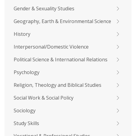
Gender & Sexuality Studies
Geography, Earth & Environmental Science
History
Interpersonal/Domestic Violence
Political Science & International Relations
Psychology
Religion, Theology and Biblical Studies
Social Work & Social Policy
Sociology
Study Skills