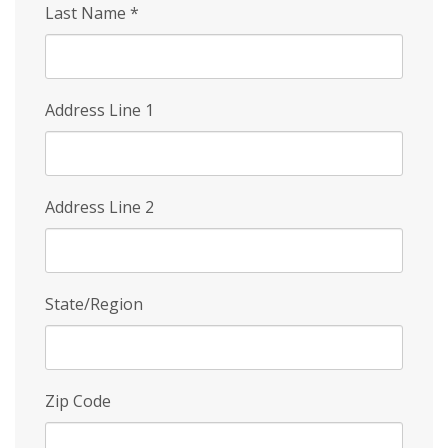
Last Name
*
Address Line 1
Address Line 2
State/Region
Zip Code