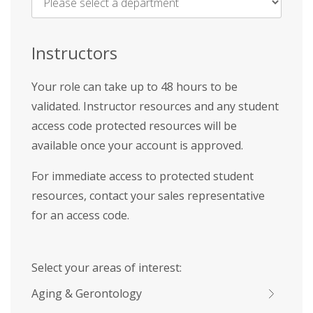
Name
*
Instructors
Your role can take up to 48 hours to be
validated. Instructor resources and any student
access code protected resources will be
available once your account is approved.
For immediate access to protected student
resources, contact your sales representative
for an access code.
Select your areas of interest:
Aging & Gerontology