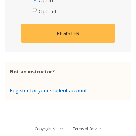
Opt in
Opt out
REGISTER
Not an instructor?
Register for your student account
Copyright Notice
Terms of Service