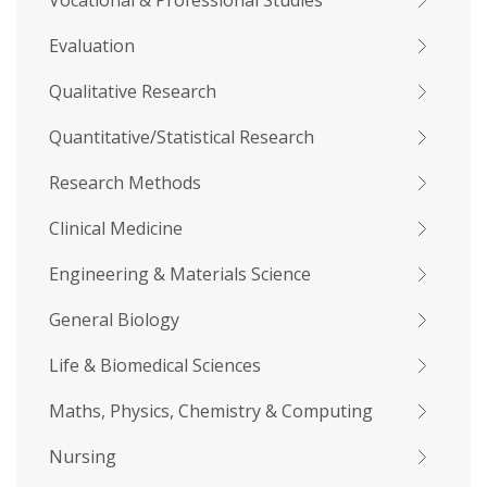
Vocational & Professional Studies
Evaluation
Qualitative Research
Quantitative/Statistical Research
Research Methods
Clinical Medicine
Engineering & Materials Science
General Biology
Life & Biomedical Sciences
Maths, Physics, Chemistry & Computing
Nursing