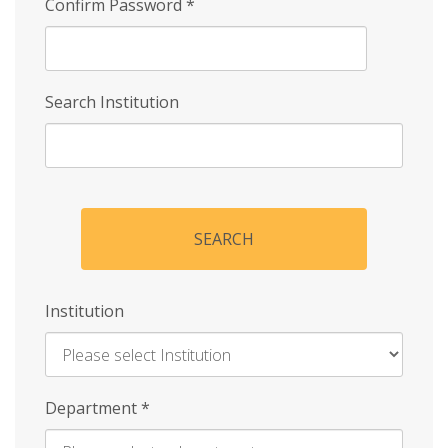
Confirm Password
*
Search Institution
SEARCH
Institution
Enter
Department
*
Institution