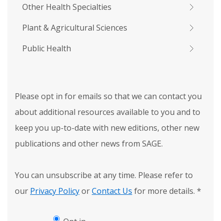
Other Health Specialties
Plant & Agricultural Sciences
Public Health
Please opt in for emails so that we can contact you
about additional resources available to you and to
keep you up-to-date with new editions, other new
publications and other news from SAGE.
You can unsubscribe at any time. Please refer to
our
Privacy Policy
or
Contact Us
for more details.
*