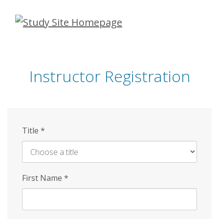
Skip
to
main
content
Instructor Registration
Title
*
First Name
*