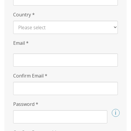
Country
*
Email
*
Confirm Email
*
Password
*