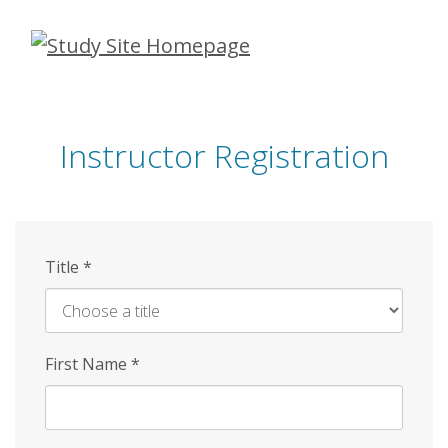
Skip
to
main
content
Instructor Registration
Title
*
First Name
*