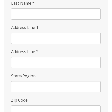
Last Name
*
Address Line 1
Address Line 2
State/Region
Zip Code