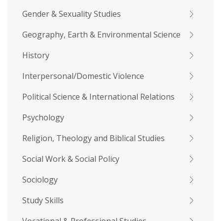
Gender & Sexuality Studies
Geography, Earth & Environmental Science
History
Interpersonal/Domestic Violence
Political Science & International Relations
Psychology
Religion, Theology and Biblical Studies
Social Work & Social Policy
Sociology
Study Skills