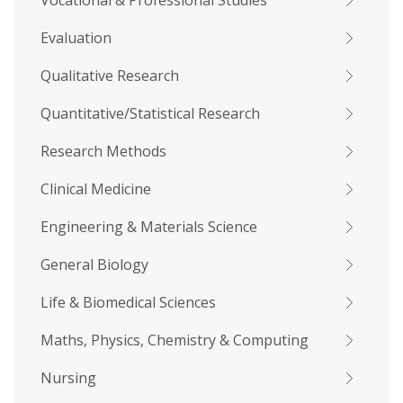
Vocational & Professional Studies
Evaluation
Qualitative Research
Quantitative/Statistical Research
Research Methods
Clinical Medicine
Engineering & Materials Science
General Biology
Life & Biomedical Sciences
Maths, Physics, Chemistry & Computing
Nursing