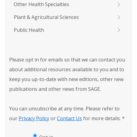
Other Health Specialties
Plant & Agricultural Sciences
Public Health
Please opt in for emails so that we can contact you
about additional resources available to you and to
keep you up-to-date with new editions, other new
publications and other news from SAGE.
You can unsubscribe at any time. Please refer to
our
Privacy Policy
or
Contact Us
for more details.
*