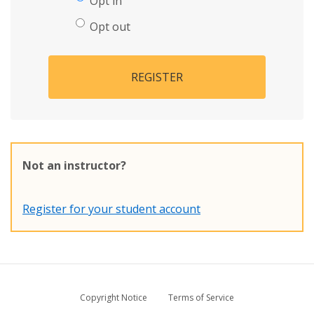
Opt in
Opt out
REGISTER
Not an instructor?
Register for your student account
Copyright Notice
Terms of Service