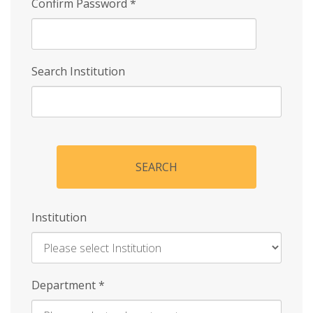
Confirm Password
*
Search Institution
SEARCH
Institution
Enter
Department
*
Institution