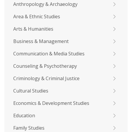
Anthropology & Archaeology
Area & Ethnic Studies
Arts & Humanities
Business & Management
Communication & Media Studies
Counseling & Psychotherapy
Criminology & Criminal Justice
Cultural Studies
Economics & Development Studies
Education
Family Studies