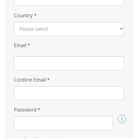
Country
*
Email
*
Confirm Email
*
Password
*