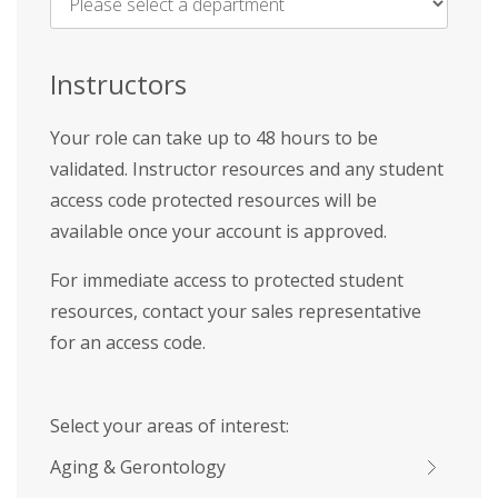
Name
*
Instructors
Your role can take up to 48 hours to be
validated. Instructor resources and any student
access code protected resources will be
available once your account is approved.
For immediate access to protected student
resources, contact your sales representative
for an access code.
Select your areas of interest:
Aging & Gerontology