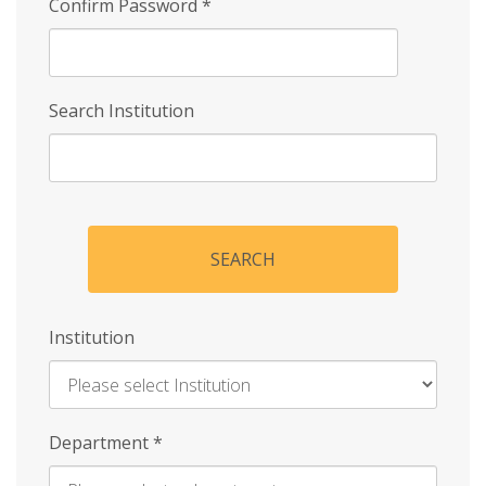
Confirm Password
*
Search Institution
SEARCH
Institution
Enter
Department
*
Institution