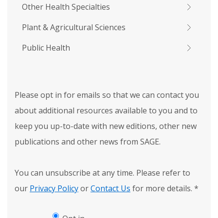
Other Health Specialties
Plant & Agricultural Sciences
Public Health
Please opt in for emails so that we can contact you
about additional resources available to you and to
keep you up-to-date with new editions, other new
publications and other news from SAGE.
You can unsubscribe at any time. Please refer to
our
Privacy Policy
or
Contact Us
for more details.
*