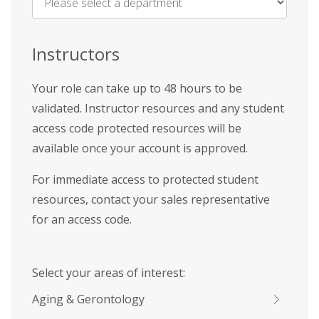
Name
*
Instructors
Your role can take up to 48 hours to be
validated. Instructor resources and any student
access code protected resources will be
available once your account is approved.
For immediate access to protected student
resources, contact your sales representative
for an access code.
Select your areas of interest:
Aging & Gerontology