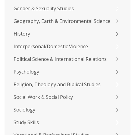
Gender & Sexuality Studies
Geography, Earth & Environmental Science
History
Interpersonal/Domestic Violence
Political Science & International Relations
Psychology
Religion, Theology and Biblical Studies
Social Work & Social Policy
Sociology
Study Skills