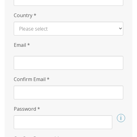
Country
*
Email
*
Confirm Email
*
Password
*