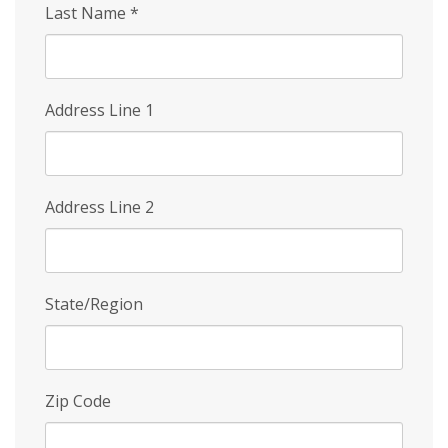
Last Name
*
Address Line 1
Address Line 2
State/Region
Zip Code