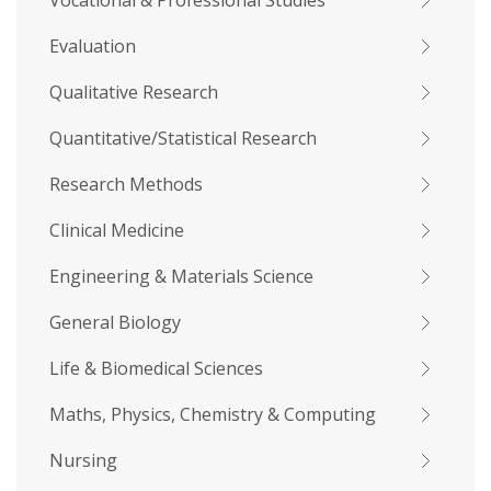
Vocational & Professional Studies
Evaluation
Qualitative Research
Quantitative/Statistical Research
Research Methods
Clinical Medicine
Engineering & Materials Science
General Biology
Life & Biomedical Sciences
Maths, Physics, Chemistry & Computing
Nursing