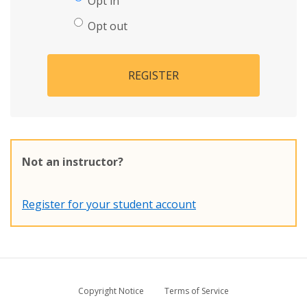
Opt in
Opt out
REGISTER
Not an instructor?
Register for your student account
Copyright Notice
Terms of Service