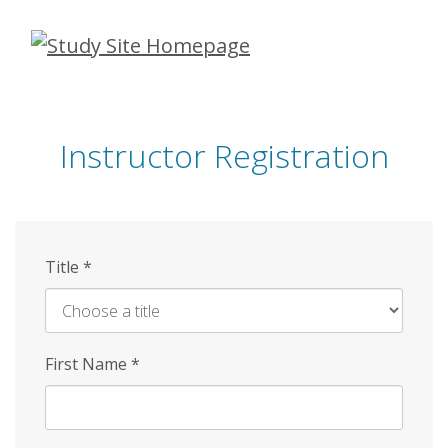
Skip
to
main
content
Instructor Registration
Title
*
First Name
*