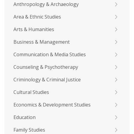
Anthropology & Archaeology
Area & Ethnic Studies
Arts & Humanities
Business & Management
Communication & Media Studies
Counseling & Psychotherapy
Criminology & Criminal Justice
Cultural Studies
Economics & Development Studies
Education
Family Studies