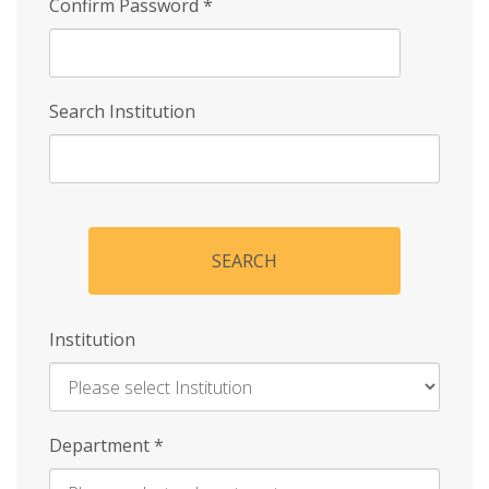
Confirm Password
*
Search Institution
SEARCH
Institution
Enter
Department
*
Institution