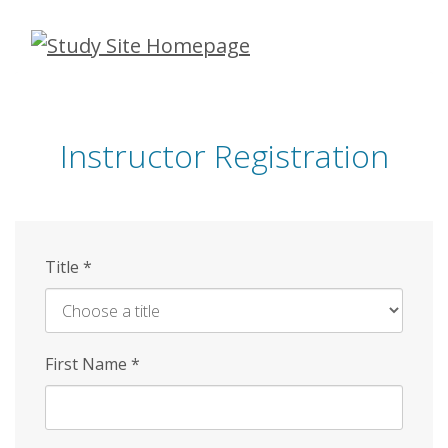
Skip
to
main
content
Instructor Registration
Title
*
First Name
*