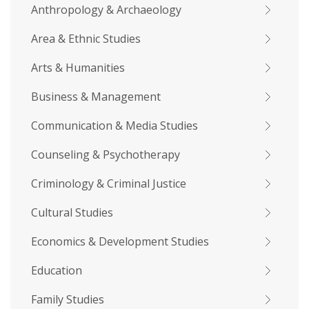
Anthropology & Archaeology
Area & Ethnic Studies
Arts & Humanities
Business & Management
Communication & Media Studies
Counseling & Psychotherapy
Criminology & Criminal Justice
Cultural Studies
Economics & Development Studies
Education
Family Studies