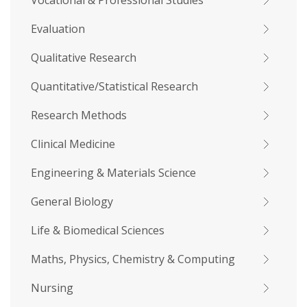
Vocational & Professional Studies
Evaluation
Qualitative Research
Quantitative/Statistical Research
Research Methods
Clinical Medicine
Engineering & Materials Science
General Biology
Life & Biomedical Sciences
Maths, Physics, Chemistry & Computing
Nursing