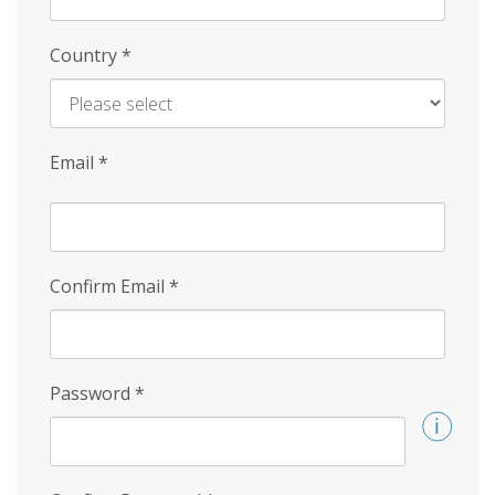
Country
*
Email
*
Confirm Email
*
Password
*