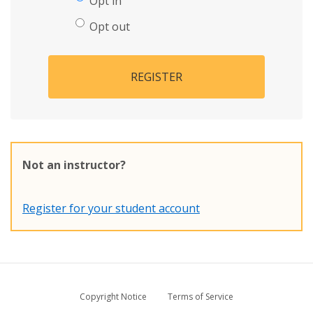
Opt in
Opt out
REGISTER
Not an instructor?
Register for your student account
Copyright Notice
Terms of Service