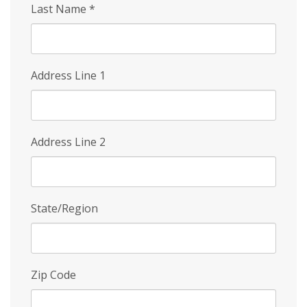
Last Name
*
Address Line 1
Address Line 2
State/Region
Zip Code