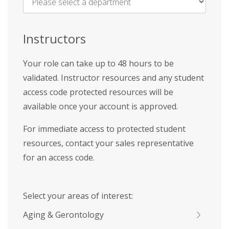
Name
*
Instructors
Your role can take up to 48 hours to be
validated. Instructor resources and any student
access code protected resources will be
available once your account is approved.
For immediate access to protected student
resources, contact your sales representative
for an access code.
Select your areas of interest:
Aging & Gerontology