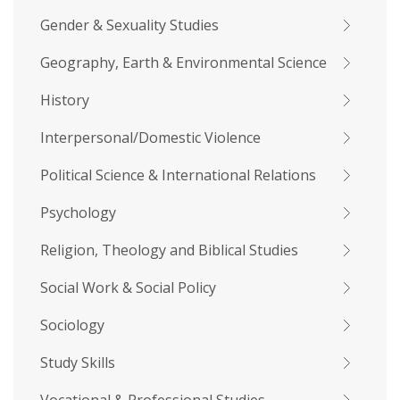
Gender & Sexuality Studies
Geography, Earth & Environmental Science
History
Interpersonal/Domestic Violence
Political Science & International Relations
Psychology
Religion, Theology and Biblical Studies
Social Work & Social Policy
Sociology
Study Skills