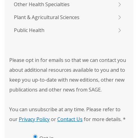
Other Health Specialties
Plant & Agricultural Sciences
Public Health
Please opt in for emails so that we can contact you
about additional resources available to you and to
keep you up-to-date with new editions, other new
publications and other news from SAGE.
You can unsubscribe at any time. Please refer to
our
Privacy Policy
or
Contact Us
for more details.
*