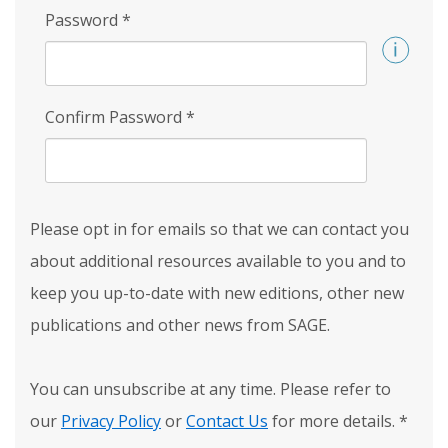
Password
*
Confirm Password
*
Please opt in for emails so that we can contact you
about additional resources available to you and to
keep you up-to-date with new editions, other new
publications and other news from SAGE.
You can unsubscribe at any time. Please refer to
our
Privacy Policy
or
Contact Us
for more details.
*