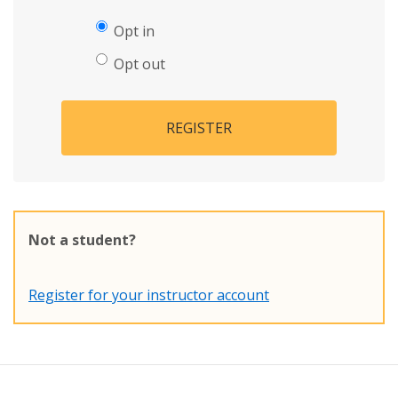
Opt in
Opt out
REGISTER
Not a student?
Register for your instructor account