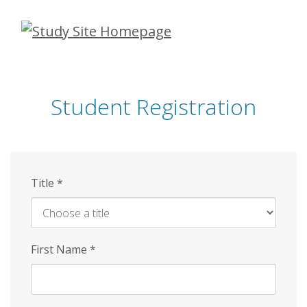
Skip
to
main
content
Student Registration
Title
*
First Name
*