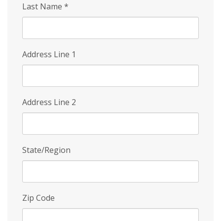
Last Name
*
Address Line 1
Address Line 2
State/Region
Zip Code