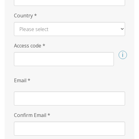
Country
*
Access code
*
Email
*
Confirm Email
*