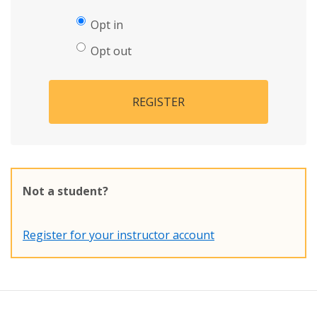
Opt in
Opt out
REGISTER
Not a student?
Register for your instructor account