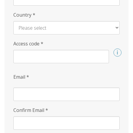
Country
*
Access code
*
Email
*
Confirm Email
*