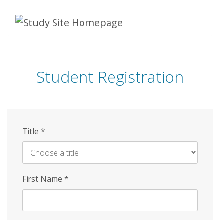
Skip
to
main
content
Student Registration
Title
*
First Name
*