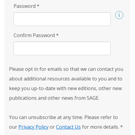
Password
*
Confirm Password
*
Please opt in for emails so that we can contact you
about additional resources available to you and to
keep you up-to-date with new editions, other new
publications and other news from SAGE.
You can unsubscribe at any time. Please refer to
our
Privacy Policy
or
Contact Us
for more details.
*