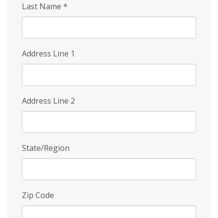
Last Name
*
Address Line 1
Address Line 2
State/Region
Zip Code