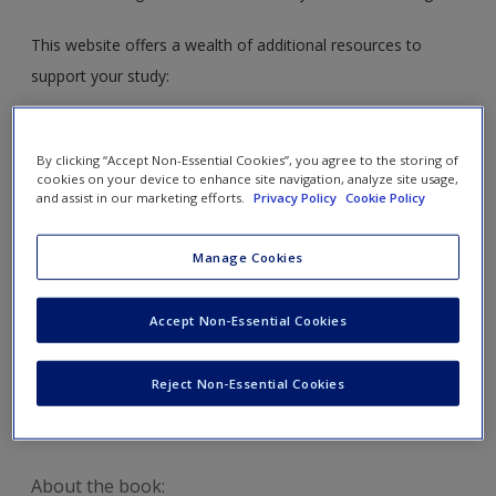
This website offers a wealth of additional resources to
support your study:
Access
a selection of free SAGE journal articles
supplementing each chapter. Ideal for your literature
By clicking “Accept Non-Essential Cookies”, you agree to the storing of
cookies on your device to enhance site navigation, analyze site usage,
review!
and assist in our marketing efforts.
Privacy Policy
Cookie Policy
Follow
web links which direct you to useful websites
to further your study and support you in practice.
Manage Cookies
Check out
further readings to expand your knowledge.
Read
about some of the key contributors to the
Accept Non-Essential Cookies
development of Early Years Provision.
Explore
more examples of case studies and
Reject Non-Essential Cookies
assessments.
About the book: