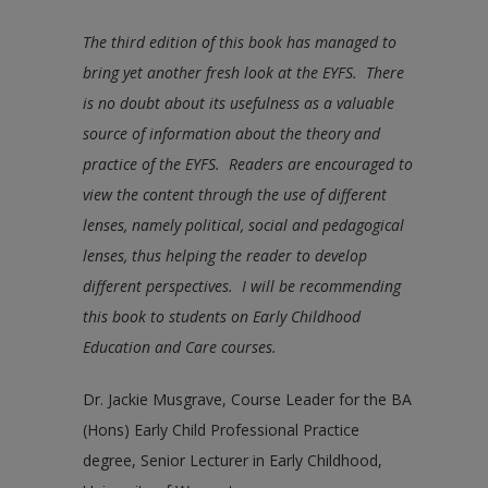
The third edition of this book has managed to
bring yet another fresh look at the EYFS. There
is no doubt about its usefulness as a valuable
source of information about the theory and
practice of the EYFS. Readers are encouraged to
view the content through the use of different
lenses, namely political, social and pedagogical
lenses, thus helping the reader to develop
different perspectives. I will be recommending
this book to students on Early Childhood
Education and Care courses.
Dr. Jackie Musgrave, Course Leader for the BA
(Hons) Early Child Professional Practice
degree, Senior Lecturer in Early Childhood,