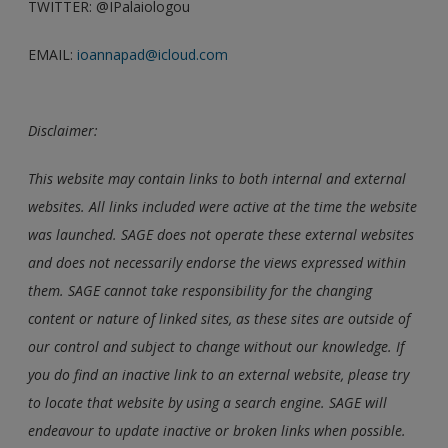
TWITTER: @IPalaiologou
EMAIL:
ioannapad@icloud.com
Disclaimer:
This website may contain links to both internal and external
websites. All links included were active at the time the website
was launched. SAGE does not operate these external websites
and does not necessarily endorse the views expressed within
them. SAGE cannot take responsibility for the changing
content or nature of linked sites, as these sites are outside of
our control and subject to change without our knowledge. If
you do find an inactive link to an external website, please try
to locate that website by using a search engine. SAGE will
endeavour to update inactive or broken links when possible.