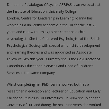
Dr. Ioanna Palaiologou CPsychol AFBPsS is an Associate at
the Institute of Education, University College
London, Centre for Leadership in Learning. Ioanna has
worked as a university academic in the UK for the last 20
years and is now returning to her career as a child
psychologist. She is a Chartered Psychologist of the British
Psychological Society with specialism on child development
and learning theories and was appointed as Associate
Fellow of BPS this year. Currently she is the Co-Director of
Canterbury Educational Services and Head of Children’s
Services in the same company.
Whilst completing her PhD Ioanna worked both as a
researcher in education and lecturer on Education and Early
Childhood Studies in UK universities. In 2004 she joined the
University of Hull and during the next nine years she worked