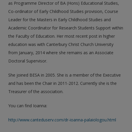
as Programme Director of BA (Hons) Educational Studies,
Co-ordinator of Early Childhood Studies provision, Course
Leader for the Masters in Early Childhood Studies and
Academic Coordinator for Research Students Support within
the Faculty of Education. Her most recent post in higher
education was with Canterbury Christ Church University
from January, 2014 where she remains as an Associate
Doctoral Supervisor.
She joined BESA in 2005. She is a member of the Executive
and has been the Chair in 2011-2012. Currently she is the
Treasurer of the association.
You can find Ioanna:
http://www.canteduserv.com/dr-ioanna-palaiologou.html