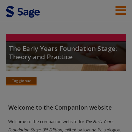
Skip to main content
Student Resources
Help
The Early Years Foundation Stage:
Theory and Practice
Access
Toggle nav
Toggle
nav
New User?
Welcome to the Companion website
Request new password
Create a new account
Welcome to the companion website for
The Early Years
rd
Foundation Stage, 3
Edition
, edited by Ioanna Palaiologou.