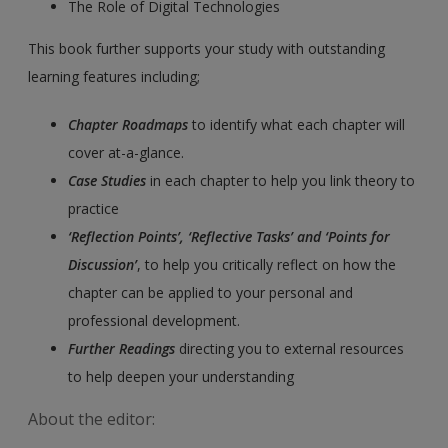
The Role of Digital Technologies
This book further supports your study with outstanding
learning features including;
Chapter Roadmaps
to identify what each chapter will
cover at-a-glance.
Case Studies
in each chapter to help you link theory to
practice
‘Reflection Points’, ‘Reflective Tasks’ and ‘Points for
Discussion’
, to help you critically reflect on how the
chapter can be applied to your personal and
professional development.
Further Readings
directing you to external resources
to help deepen your understanding
About the editor: