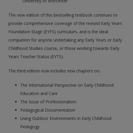
University of Worcester
The new edition of this bestselling textbook continues to
provide comprehensive coverage of the revised Early Years
Foundation Stage (EYFS) curriculum, and is the ideal
companion for anyone undertaking any Early Years or Early
Childhood Studies course, or those working towards Early
Years Teacher Status (EYTS).
The third edition now includes new chapters on;
The International Perspective on Early Childhood
Education and Care
The Issue of Professionalism
Pedagogical Documentation
Using Outdoor Environments in Early Childhood
Pedagogy