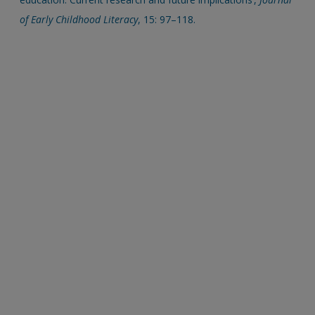
of Early Childhood Literacy
, 15: 97–118.