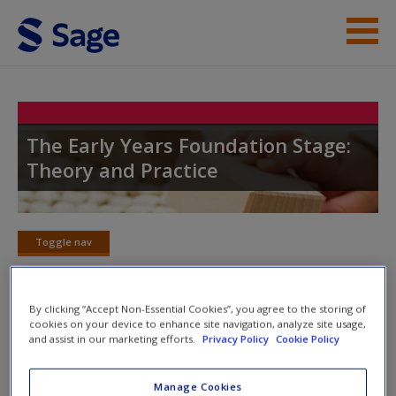
Skip to main content
Student Resources
Help
The Early Years Foundation Stage:
Theory and Practice
Access
Toggle nav
Toggle
nav
New User?
By clicking “Accept Non-Essential Cookies”, you agree to the storing of
cookies on your device to enhance site navigation, analyze site usage,
SAGE journal articles
Request new password
and assist in our marketing efforts.
Privacy Policy
Cookie Policy
Create a new account
Select SAGE journal articles are available to give you more
Manage Cookies