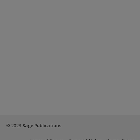
© 2023
Sage Publications