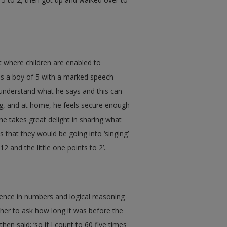
 where children are enabled to
e is a boy of 5 with a marked speech
 understand what he says and this can
ing, and at home, he feels secure enough
e takes great delight in sharing what
s that they would be going into ‘singing’
12 and the little one points to 2’.
tence in numbers and logical reasoning
her to ask how long it was before the
hen said; ‘so if I count to 60 five times