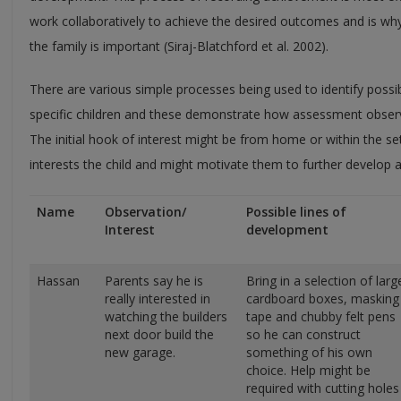
work collaboratively to achieve the desired outcomes and is why
the family is important (Siraj-Blatchford et al. 2002).
There are various simple processes being used to identify possi
specific children and these demonstrate how assessment observ
The initial hook of interest might be from home or within the set
interests the child and might motivate them to further develop a s
Name
Observation/
Possible lines of
Interest
development
Hassan
Parents say he is
Bring in a selection of larg
really interested in
cardboard boxes, masking
watching the builders
tape and chubby felt pens
next door build the
so he can construct
new garage.
something of his own
choice. Help might be
required with cutting holes