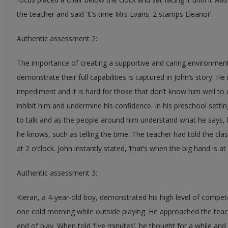
the teacher and said ‘It’s time Mrs Evans. 2 stamps Eleanor’.
Authentic assessment 2:
The importance of creating a supportive and caring environment
demonstrate their full capabilities is captured in John’s story. H
impediment and it is hard for those that don’t know him well to
inhibit him and undermine his confidence. In his preschool sett
to talk and as the people around him understand what he says, h
he knows, such as telling the time. The teacher had told the clas
at 2 o’clock. John instantly stated, ‘that’s when the big hand is at 
Authentic assessment 3:
Kieran, a 4-year-old boy, demonstrated his high level of compe
one cold morning while outside playing. He approached the teac
end of play. When told ‘five minutes’, he thought for a while and t