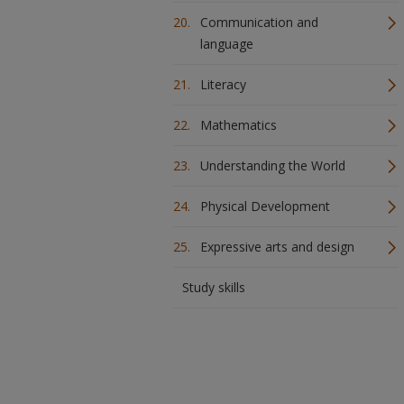
Communication and
language
Literacy
Mathematics
Understanding the World
Physical Development
Expressive arts and design
Study skills