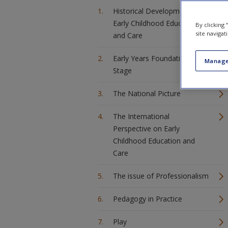
Historical Developments for
Early Childhood Education
By clicking
site navigat
and Care
Early Years Foundation
Manage
Stage
The National Picture
The International
Perspective on Early
Childhood Education and
Care
The issue of Professionalism
Pedagogy in Practice
Play