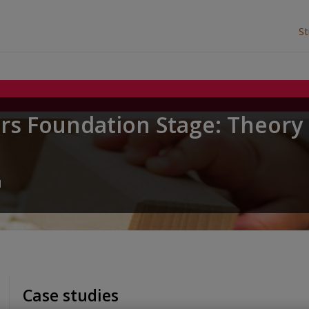
S
ars Foundation Stage: Theory
u
Case studies