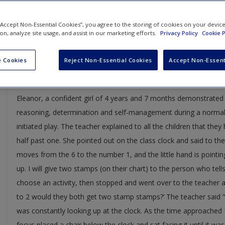
Case studies, specially selected to act as supplements in your s
 “Accept Non-Essential Cookies”, you agree to the storing of cookies on your devic
information.
ion, analyze site usage, and assist in our marketing efforts.
Privacy Policy
Cookie P
CASE STUDY 1
 Cookies
Reject Non-Essential Cookies
Accept Non-Essent
Authentic assessment 1:
Eleanor, a confident girl of 4 years and 7 months demonstrated 
reasoning, determination and self-management during a normal 
initiated play. The teacher explained to all the children that the
half past one. She pointed out on the class clock and said to the
moves from the 6 to the number 1, and the little hand is pointin
up. I will give two stamps (on their chart) to the person who tell
choose an activity, then stopped and went over to the teacher an
to 2 would they both get two stamp stamps?’ The teacher said ‘Y
was constantly looking up at the clock. As the time approached
focus placed a chair below the clock and sat facing it until it w