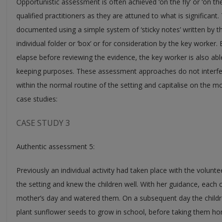
Opportunistic assessment is often achieved ‘on the fly’ or ‘on th
qualified practitioners as they are attuned to what is significa
documented using a simple system of ‘sticky notes’ written by th
individual folder or ‘box’ or for consideration by the key worker. 
elapse before reviewing the evidence, the key worker is also abl
keeping purposes. These assessment approaches do not interfer
within the normal routine of the setting and capitalise on the m
case studies:
CASE STUDY 3
Authentic assessment 5:
Previously an individual activity had taken place with the volunte
the setting and knew the children well. With her guidance, each c
mother’s day and watered them. On a subsequent day the childre
plant sunflower seeds to grow in school, before taking them hom