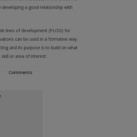
 developing a good relationship with
ble lines of development (PLOD) for
ations can be used in a formative way.
ting and its purpose is to build on what
kill or area of interest:
Comments
e