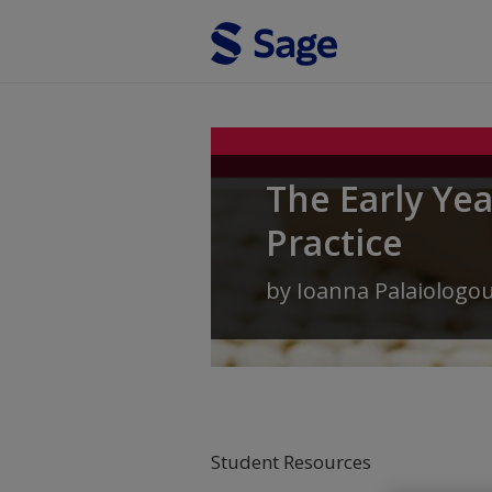
Skip to main content
The Early Ye
Practice
by
Ioanna Palaiologo
Student Resources