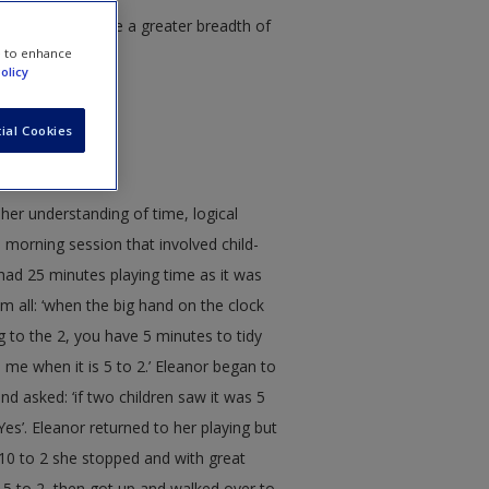
tudies and provide a greater breadth of
e to enhance
olicy
ial Cookies
her understanding of time, logical
morning session that involved child-
y had 25 minutes playing time as it was
m all: ‘when the big hand on the clock
g to the 2, you have 5 minutes to tidy
s me when it is 5 to 2.’ Eleanor began to
d asked: ‘if two children saw it was 5
es’. Eleanor returned to her playing but
 10 to 2 she stopped and with great
as 5 to 2, then got up and walked over to