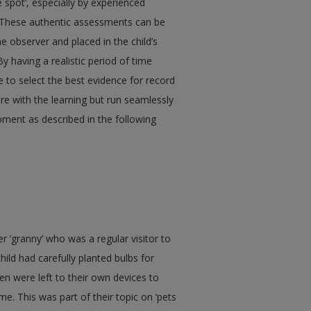
e spot’, especially by experienced
nt. These authentic assessments can be
e observer and placed in the child’s
By having a realistic period of time
e to select the best evidence for record
e with the learning but run seamlessly
oment as described in the following
er ‘granny’ who was a regular visitor to
hild had carefully planted bulbs for
n were left to their own devices to
e. This was part of their topic on ‘pets