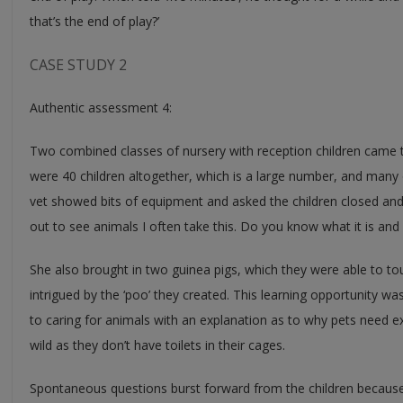
that’s the end of play?’
CASE STUDY 2
Authentic assessment 4:
Two combined classes of nursery with reception children came to
were 40 children altogether, which is a large number, and many
vet showed bits of equipment and asked the children closed and
out to see animals I often take this. Do you know what it is and 
She also brought in two guinea pigs, which they were able to to
intrigued by the ‘poo’ they created. This learning opportunity wa
to caring for animals with an explanation as to why pets need e
wild as they don’t have toilets in their cages.
Spontaneous questions burst forward from the children because