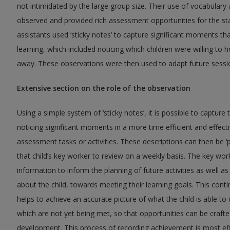
not intimidated by the large group size. Their use of vocabulary 
observed and provided rich assessment opportunities for the st
assistants used ‘sticky notes’ to capture significant moments th
learning, which included noticing which children were willing to 
away. These observations were then used to adapt future sessio
Extensive section on the role of the observation
Using a simple system of ‘sticky notes’, it is possible to capture 
noticing significant moments in a more time efficient and effec
assessment tasks or activities. These descriptions can then be ‘po
that child’s key worker to review on a weekly basis. The key work
information to inform the planning of future activities as well 
about the child, towards meeting their learning goals. This co
helps to achieve an accurate picture of what the child is able to 
which are not yet being met, so that opportunities can be crafted
development. This process of recording achievement is most effec