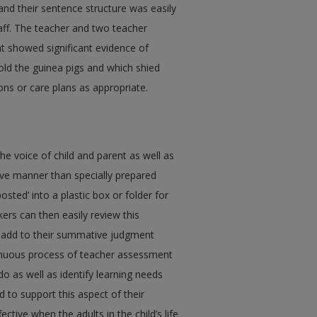
and their sentence structure was easily
aff. The teacher and two teacher
at showed significant evidence of
hold the guinea pigs and which shied
ns or care plans as appropriate.
the voice of child and parent as well as
tive manner than specially prepared
sted’ into a plastic box or folder for
ers can then easily review this
as add to their summative judgment
ntinuous process of teacher assessment
do as well as identify learning needs
 to support this aspect of their
tive when the adults in the child’s life