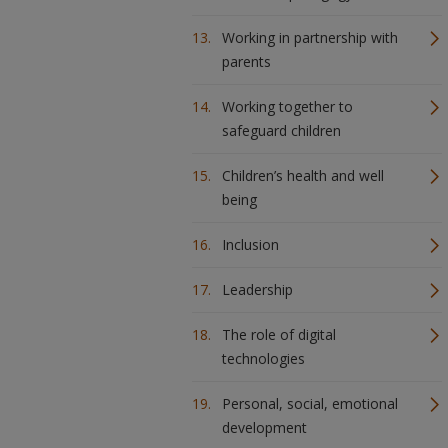
Working in partnership with
parents
Working together to
safeguard children
Children’s health and well
being
Inclusion
Leadership
The role of digital
technologies
Personal, social, emotional
development