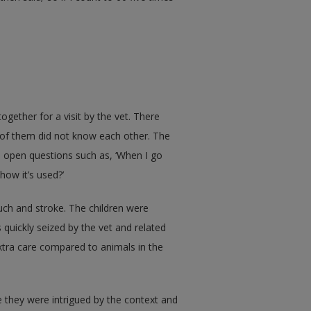
gether for a visit by the vet. There
 of them did not know each other. The
 open questions such as, ‘When I go
how it’s used?’
uch and stroke. The children were
s quickly seized by the vet and related
xtra care compared to animals in the
 they were intrigued by the context and