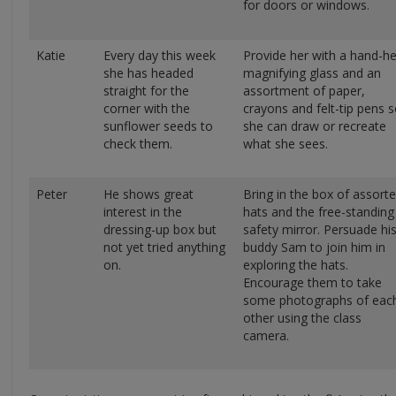
for doors or windows.
Katie
Every day this week
Provide her with a hand-he
she has headed
magnifying glass and an
straight for the
assortment of paper,
corner with the
crayons and felt-tip pens 
sunflower seeds to
she can draw or recreate
check them.
what she sees.
Peter
He shows great
Bring in the box of assort
interest in the
hats and the free-standing
dressing-up box but
safety mirror. Persuade hi
not yet tried anything
buddy Sam to join him in
on.
exploring the hats.
Encourage them to take
some photographs of eac
other using the class
camera.