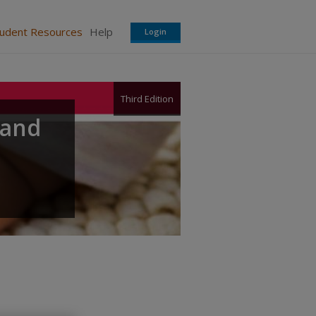
tudent Resources
Help
Login
Third Edition
 and