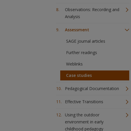
Observations: Recording and
Analysis
Assessment
SAGE journal articles
Further readings
Weblinks
Case studies
Pedagogical Documentation
Effective Transitions
Using the outdoor
environment in early
childhood pedagogy