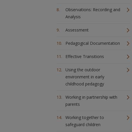
Observations: Recording and
Analysis
Assessment
Pedagogical Documentation
Effective Transitions
Using the outdoor
environment in early
childhood pedagogy
Working in partnership with
parents
Working together to
safeguard children