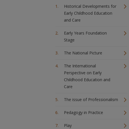
Historical Developments for
Early Childhood Education
and Care
Early Years Foundation
Stage
The National Picture
The International
Perspective on Early
Childhood Education and
Care
The issue of Professionalism
Pedagogy in Practice
Play