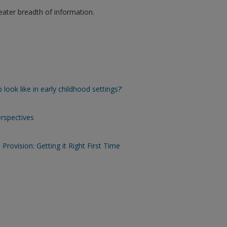
eater breadth of information.
look like in early childhood settings?’
erspectives
Provision: Getting it Right First Time