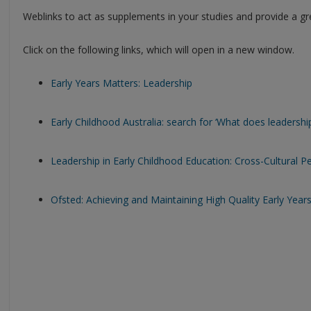
Weblinks to act as supplements in your studies and provide a gr
Click on the following links, which will open in a new window.
Early Years Matters: Leadership
Early Childhood Australia: search for ‘What does leadership 
Leadership in Early Childhood Education: Cross-Cultural P
Ofsted: Achieving and Maintaining High Quality Early Years 