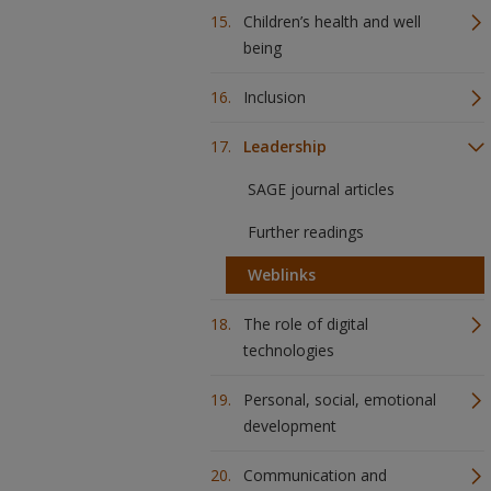
Children’s health and well
being
Inclusion
Leadership
SAGE journal articles
Further readings
Weblinks
The role of digital
technologies
Personal, social, emotional
development
Communication and