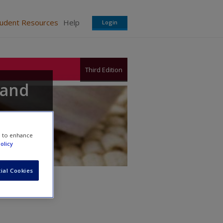
tudent Resources
Help
Login
Third Edition
 and
e to enhance
olicy
ial Cookies