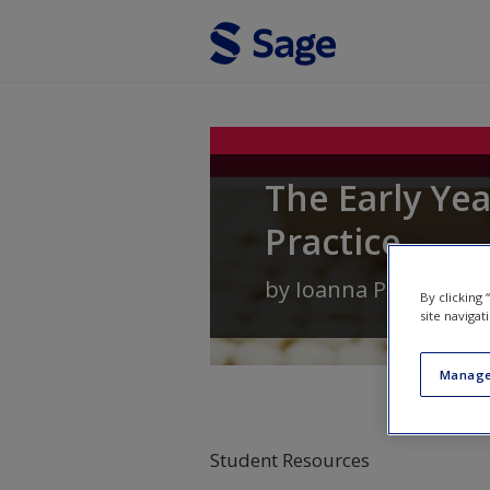
Skip to main content
The Early Ye
Practice
by
Ioanna Palaiologo
By clicking
site navigat
Manage
Student Resources