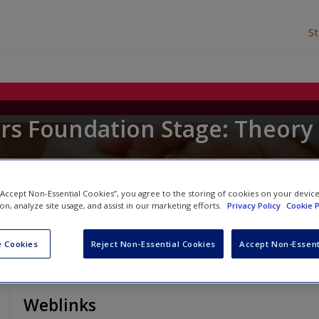
S
ars Foundation Stage: Theory
u
 “Accept Non-Essential Cookies”, you agree to the storing of cookies on your devic
ion, analyze site usage, and assist in our marketing efforts.
Privacy Policy
Cookie P
 Cookies
Reject Non-Essential Cookies
Accept Non-Essent
Weblinks