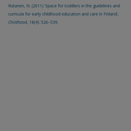
Rutanen, N. (2011) ‘Space for toddlers in the guidelines and
curricula for early childhood education and care in Finland’,
Childhood
, 18(4): 526–539.