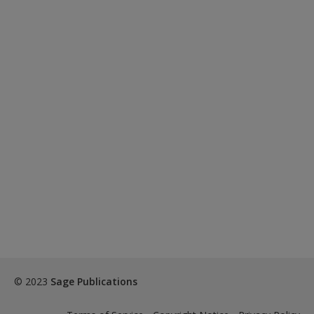
© 2023
Sage Publications