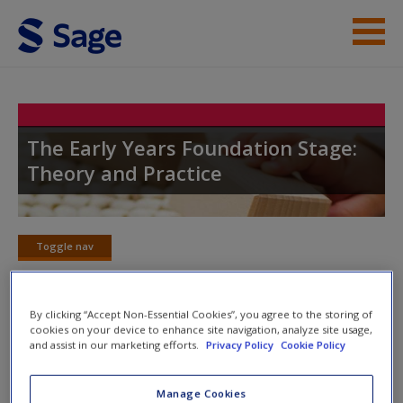
Skip to main content
Student Resources
Help
The Early Years Foundation Stage:
Theory and Practice
Access
Toggle nav
Toggle
nav
New User?
By clicking “Accept Non-Essential Cookies”, you agree to the storing of
cookies on your device to enhance site navigation, analyze site usage,
SAGE journal articles
Request new password
and assist in our marketing efforts.
Privacy Policy
Cookie Policy
Create a new account
Select SAGE journal articles are available to give you more
Manage Cookies