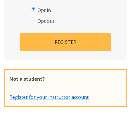
Opt in
Opt out
REGISTER
Not a student?
Register for your instructor account