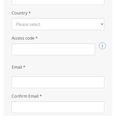
Country
*
Access code
*
Email
*
Confirm Email
*