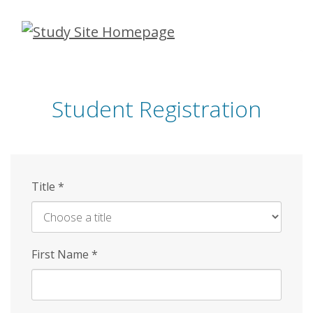
Skip
to
main
content
Student Registration
Title
*
First Name
*