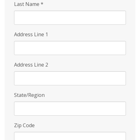
Last Name
*
Address Line 1
Address Line 2
State/Region
Zip Code