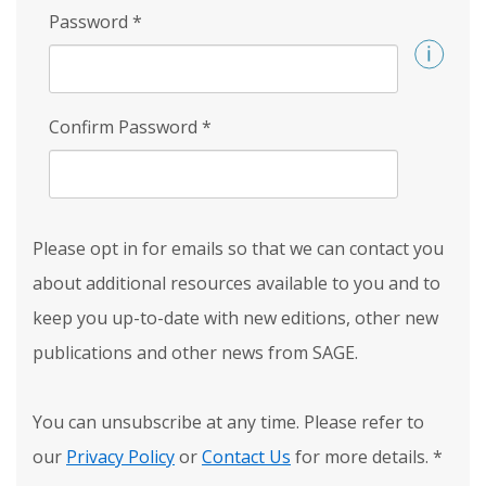
Password
*
Confirm Password
*
Please opt in for emails so that we can contact you
about additional resources available to you and to
keep you up-to-date with new editions, other new
publications and other news from SAGE.
You can unsubscribe at any time. Please refer to
our
Privacy Policy
or
Contact Us
for more details.
*