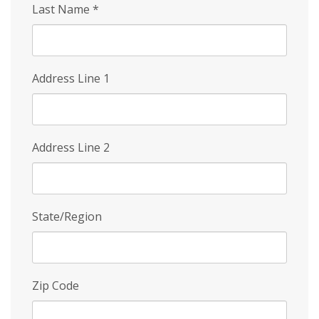
Last Name
*
Address Line 1
Address Line 2
State/Region
Zip Code