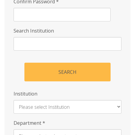
Confirm Password
*
Search Institution
SEARCH
Institution
Enter
Department
*
Institution