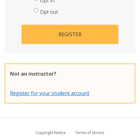
Opt in
Opt out
REGISTER
Not an instructor?
Register for your student account
Copyright Notice
Terms of Service