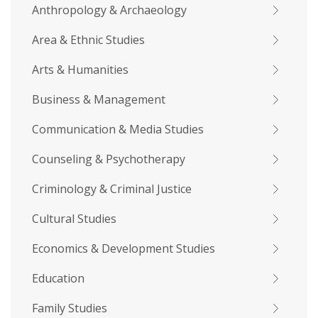
Anthropology & Archaeology
Area & Ethnic Studies
Arts & Humanities
Business & Management
Communication & Media Studies
Counseling & Psychotherapy
Criminology & Criminal Justice
Cultural Studies
Economics & Development Studies
Education
Family Studies