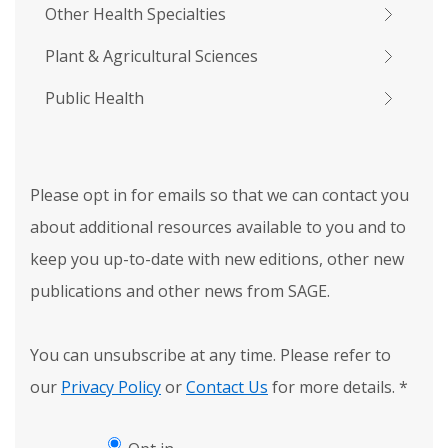
Other Health Specialties
Plant & Agricultural Sciences
Public Health
Please opt in for emails so that we can contact you
about additional resources available to you and to
keep you up-to-date with new editions, other new
publications and other news from SAGE.
You can unsubscribe at any time. Please refer to
our
Privacy Policy
or
Contact Us
for more details.
*