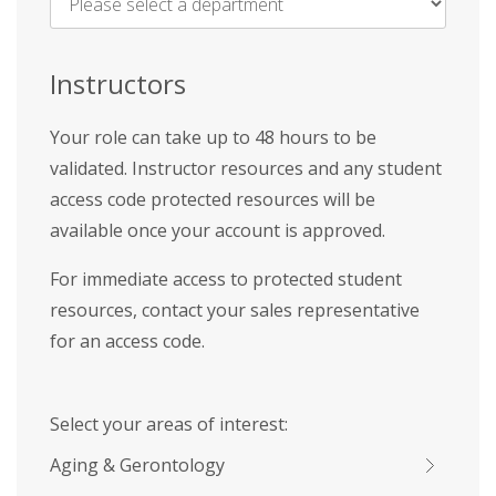
Name
*
Instructors
Your role can take up to 48 hours to be
validated. Instructor resources and any student
access code protected resources will be
available once your account is approved.
For immediate access to protected student
resources, contact your sales representative
for an access code.
Select your areas of interest:
Aging & Gerontology