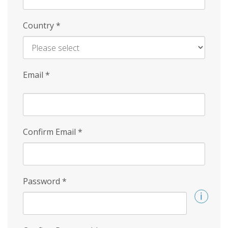
Country
*
Email
*
Confirm Email
*
Password
*