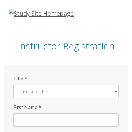
Skip
to
main
content
Instructor Registration
Title
*
First Name
*