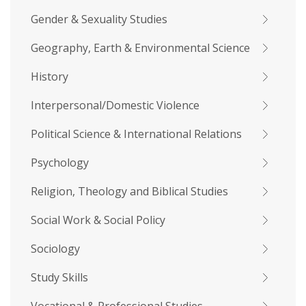
Gender & Sexuality Studies
Geography, Earth & Environmental Science
History
Interpersonal/Domestic Violence
Political Science & International Relations
Psychology
Religion, Theology and Biblical Studies
Social Work & Social Policy
Sociology
Study Skills