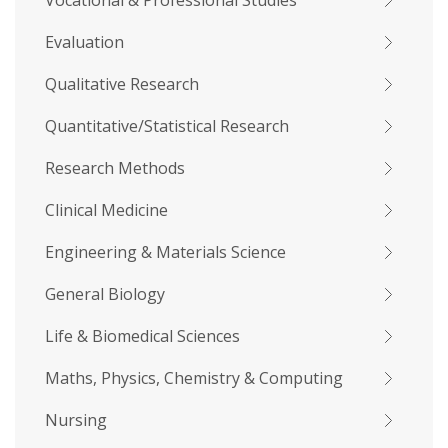
Vocational & Professional Studies
Evaluation
Qualitative Research
Quantitative/Statistical Research
Research Methods
Clinical Medicine
Engineering & Materials Science
General Biology
Life & Biomedical Sciences
Maths, Physics, Chemistry & Computing
Nursing