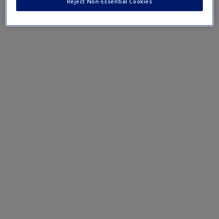
Reject Non-Essential Cookies