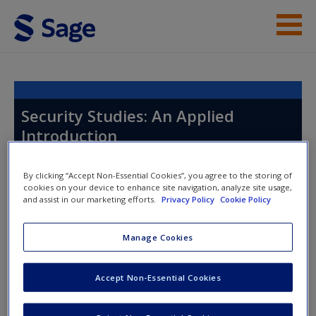
Skip to main content
Instructor Resources
Help
Security Studies: An Applied
Introduction
Access
By clicking “Accept Non-Essential Cookies”, you agree to the storing of
cookies on your device to enhance site navigation, analyze site usage,
Toggle nav
and assist in our marketing efforts.
Privacy Policy
Cookie Policy
Toggle
nav
Manage Cookies
New User?
Chapter 16: Conflict and Gendered
Request new password
Accept Non-Essential Cookies
Violence
Create a new account