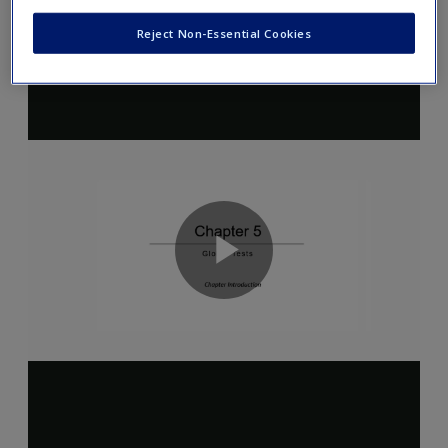
Reject Non-Essential Cookies