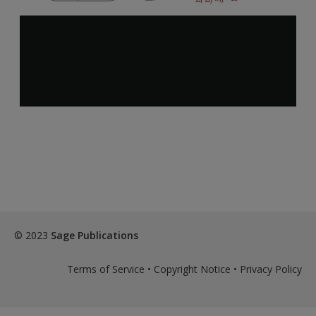
© 2023
Sage Publications
Terms of Service
•
Copyright Notice
•
Privacy Policy