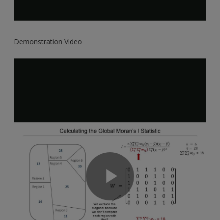
Demonstration Video