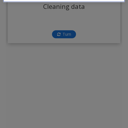
Create a new account
Cleaning data
Turn